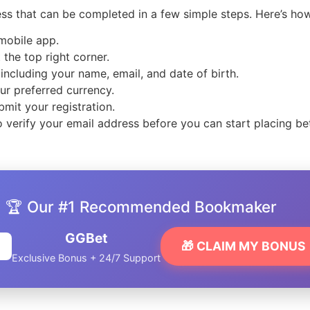
ess that can be completed in a few simple steps. Here’s ho
mobile app.
 the top right corner.
, including your name, email, and date of birth.
ur preferred currency.
mit your registration.
verify your email address before you can start placing bets
🏆 Our #1 Recommended Bookmaker
GGBet
🎁 CLAIM MY BONUS
Exclusive Bonus + 24/7 Support