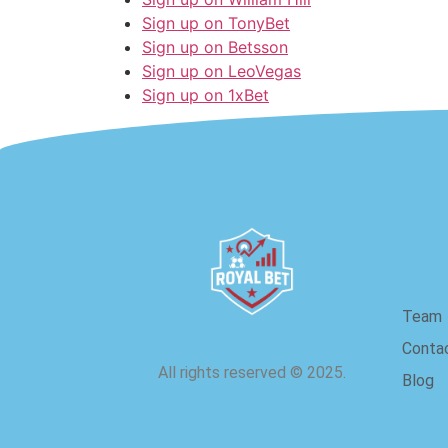
Sign up on TonyBet
Sign up on Betsson
Sign up on LeoVegas
Sign up on 1xBet
ab
Team
Conta
All rights reserved
©
2025.
Blog