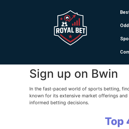
Bes
Odd
Spo
Com
Sign up on Bwin
In the fast-paced world of sports betting, fin
known for its extensive market offerings and 
informed betting decisions.
Top 