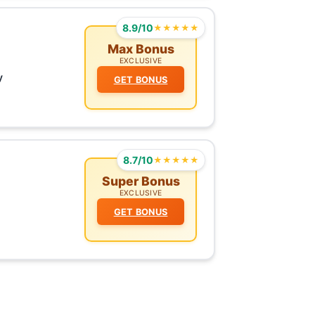
8.9/10
★★★★★
Max Bonus
EXCLUSIVE
y
GET BONUS
8.7/10
★★★★★
Super Bonus
EXCLUSIVE
GET BONUS