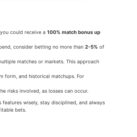
 you could receive a
100% match bonus up
 spend, consider betting no more than
2-5%
of
multiple matches or markets. This approach
m form, and historical matchups. For
e risks involved, as losses can occur.
’s features wisely, stay disciplined, and always
table bets.