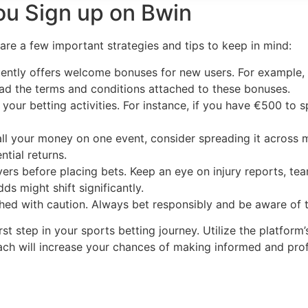
ou Sign up on Bwin
 are a few important strategies and tips to keep in mind:
ently offers welcome bonuses for new users. For example,
ead the terms and conditions attached to these bonuses.
your betting activities. For instance, if you have €500 to
all your money on one event, consider spreading it across 
tial returns.
rs before placing bets. Keep an eye on injury reports, tea
dds might shift significantly.
d with caution. Always bet responsibly and be aware of th
irst step in your sports betting journey. Utilize the platform
h will increase your chances of making informed and profi