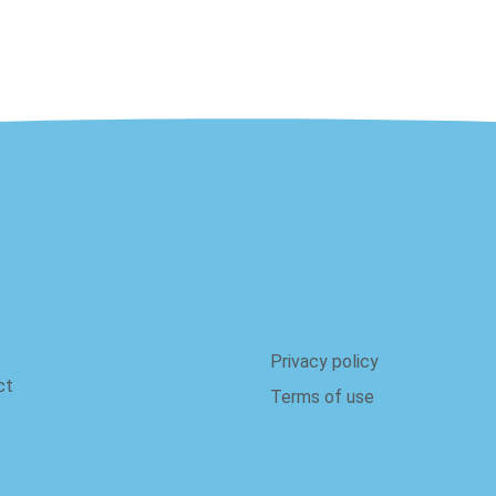
out us
Legal
Privacy policy
ct
Terms of use