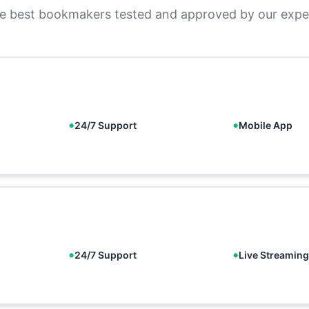
e best bookmakers tested and approved by our expe
24/7 Support
Mobile App
24/7 Support
Live Streamin