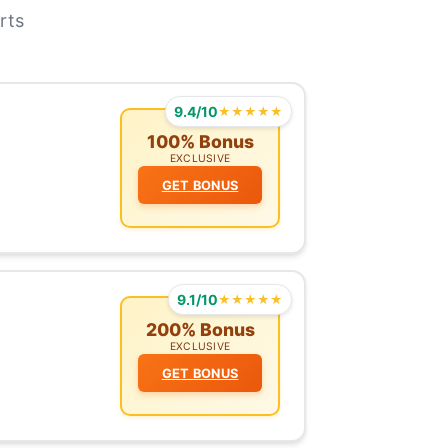
rts
9.4/10
★★★★★
100% Bonus
EXCLUSIVE
GET BONUS
9.1/10
★★★★★
200% Bonus
EXCLUSIVE
g
GET BONUS