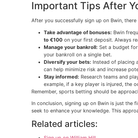
Important Tips After Y
After you successfully sign up on Bwin, there
Take advantage of bonuses:
Bwin frequ
to €100
on your first deposit. Always r
Manage your bankroll:
Set a budget for 
your bankroll on a single bet.
Diversify your bets:
Instead of placing 
can help minimize risk and increase poten
Stay informed:
Research teams and playe
example, if a key player is injured, the o
Remember, sports betting should be approache
In conclusion, signing up on Bwin is just the f
seek to enhance your knowledge. This approac
Related articles:
Sign up on William Hill