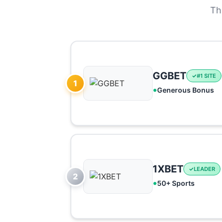
Th
GGBET
#1 SITE
1
Generous Bonus
1XBET
LEADER
2
50+ Sports