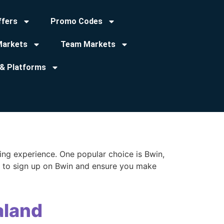
ffers
Promo Codes
Markets
Team Markets
 & Platforms
ting experience. One popular choice is Bwin,
eps to sign up on Bwin and ensure you make
aland