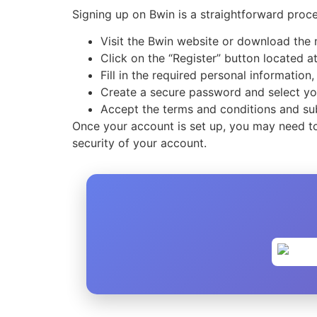
Signing up on Bwin is a straightforward proc
Visit the Bwin website or download the 
Click on the “Register” button located at
Fill in the required personal information
Create a secure password and select yo
Accept the terms and conditions and sub
Once your account is set up, you may need to 
security of your account.