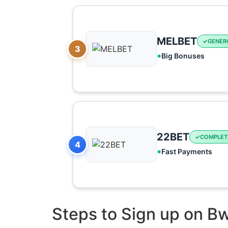
MELBET
GENER
3
Big Bonuses
22BET
COMPLET
4
Fast Payments
Steps to Sign up on B