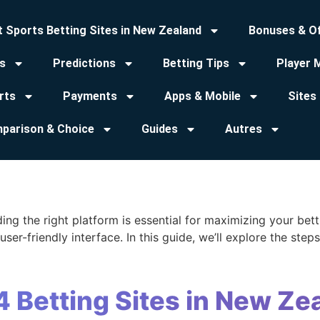
t Sports Betting Sites in New Zealand
Bonuses & O
s
Predictions
Betting Tips
Player 
rts
Payments
Apps & Mobile
Sites
parison & Choice
Guides
Autres
ding the right platform is essential for maximizing your bet
user-friendly interface. In this guide, we’ll explore the st
4 Betting Sites in New Ze