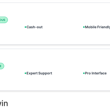
OUS
Cash-out
Mobile Friendl
E
Expert Support
Pro Interface
win