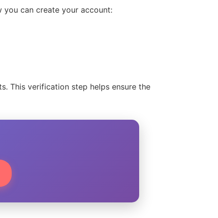
w you can create your account:
. This verification step helps ensure the