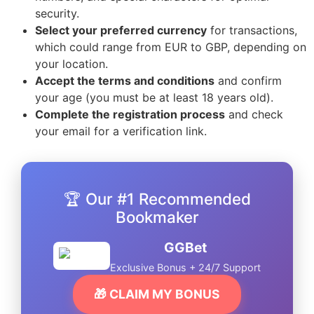
security.
Select your preferred currency
for transactions,
which could range from EUR to GBP, depending on
your location.
Accept the terms and conditions
and confirm
your age (you must be at least 18 years old).
Complete the registration process
and check
your email for a verification link.
🏆 Our #1 Recommended
Bookmaker
GGBet
Exclusive Bonus + 24/7 Support
🎁 CLAIM MY BONUS