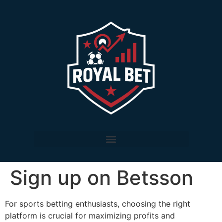
Sign up on Betsson
For sports betting enthusiasts, choosing the right
platform is crucial for maximizing profits and