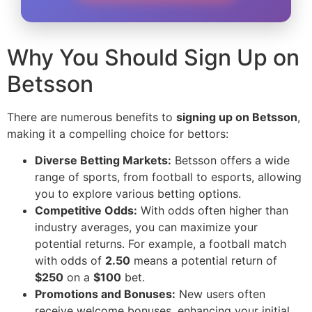
Why You Should Sign Up on
Betsson
There are numerous benefits to
signing up on Betsson
,
making it a compelling choice for bettors:
Diverse Betting Markets:
Betsson offers a wide
range of sports, from football to esports, allowing
you to explore various betting options.
Competitive Odds:
With odds often higher than
industry averages, you can maximize your
potential returns. For example, a football match
with odds of
2.50
means a potential return of
$250
on a
$100
bet.
Promotions and Bonuses:
New users often
receive welcome bonuses, enhancing your initial