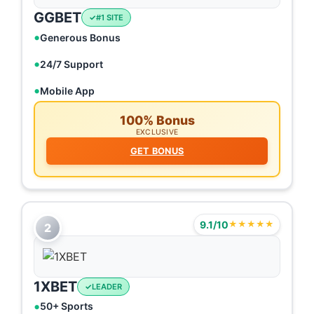
GGBET
#1 SITE
Generous Bonus
24/7 Support
Mobile App
100% Bonus
EXCLUSIVE
GET BONUS
9.1/10
★★★★★
2
1XBET
LEADER
50+ Sports