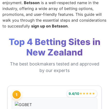
enjoyment.
Betsson
is a well-respected name in the
industry, offering a wide array of betting options,
promotions, and user-friendly features. This guide will
walk you through the essential steps and considerations
to successfully
sign up on Betsson
.
Top 4 Betting Sites in
New Zealand
The best bookmakers tested and approved
by our experts
9.4/10
★★★★★
1