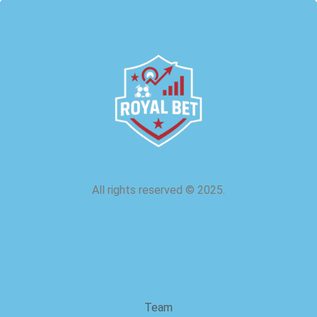
All rights reserved
©
2025.
about us
Team