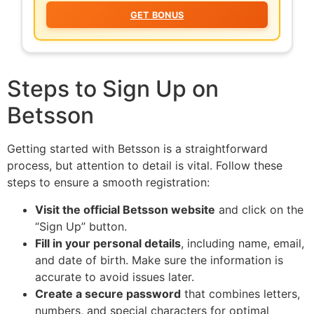
GET BONUS
Steps to Sign Up on
Betsson
Getting started with Betsson is a straightforward
process, but attention to detail is vital. Follow these
steps to ensure a smooth registration:
Visit the official Betsson website
and click on the
“Sign Up” button.
Fill in your personal details
, including name, email,
and date of birth. Make sure the information is
accurate to avoid issues later.
Create a secure password
that combines letters,
numbers, and special characters for optimal