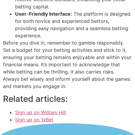
betting capital.
User-Friendly Interface:
The platform is designed
for both novice and experienced bettors,
providing easy navigation and a seamless betting
experience.
Before you dive in, remember to gamble responsibly.
Set a budget for your betting activities and stick to it,
ensuring your betting remains enjoyable and within your
financial means. It’s important to acknowledge that
while betting can be thrilling, it also carries risks.
Always bet wisely and inform yourself about the games
and markets you engage in.
Related articles:
Sign up on William Hill
Sign up on 1xBet