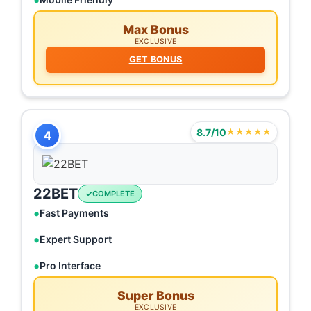
Max Bonus
EXCLUSIVE
GET BONUS
8.7/10
★★★★★
4
22BET
COMPLETE
Fast Payments
Expert Support
Pro Interface
Super Bonus
EXCLUSIVE