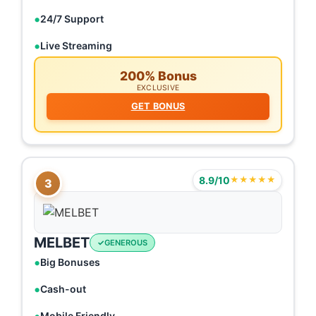
24/7 Support
Live Streaming
200% Bonus
EXCLUSIVE
GET BONUS
8.9/10
★★★★★
3
MELBET
GENEROUS
Big Bonuses
Cash-out
Mobile Friendly