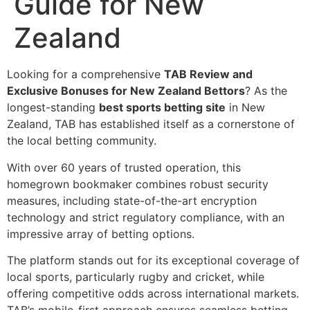
Guide for New
Zealand
Looking for a comprehensive
TAB Review and
Exclusive Bonuses for New Zealand Bettors
? As the
longest-standing
best sports betting site
in New
Zealand, TAB has established itself as a cornerstone of
the local betting community.
With over 60 years of trusted operation, this
homegrown bookmaker combines robust security
measures, including state-of-the-art encryption
technology and strict regulatory compliance, with an
impressive array of betting options.
The platform stands out for its exceptional coverage of
local sports, particularly rugby and cricket, while
offering competitive odds across international markets.