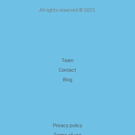
All rights reserved
©
2025.
about us
Team
Contact
Blog
Legal
Privacy policy