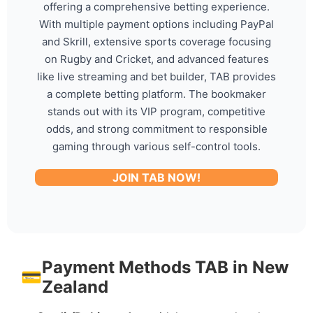
offering a comprehensive betting experience.
With multiple payment options including PayPal
and Skrill, extensive sports coverage focusing
on Rugby and Cricket, and advanced features
like live streaming and bet builder, TAB provides
a complete betting platform. The bookmaker
stands out with its VIP program, competitive
odds, and strong commitment to responsible
gaming through various self-control tools.
JOIN TAB NOW!
Payment Methods TAB in New
💳
Zealand