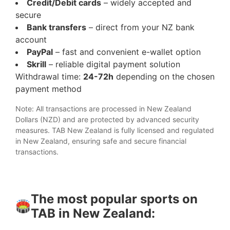
Credit/Debit cards
– widely accepted and
secure
Bank transfers
– direct from your NZ bank
account
PayPal
– fast and convenient e-wallet option
Skrill
– reliable digital payment solution
Withdrawal time:
24-72h
depending on the chosen
payment method
Note: All transactions are processed in New Zealand
Dollars (NZD) and are protected by advanced security
measures. TAB New Zealand is fully licensed and regulated
in New Zealand, ensuring safe and secure financial
transactions.
The most popular sports on
🏟️
TAB in New Zealand: