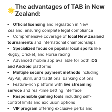
The advantages of TAB in New
🌟
Zealand:
Official licensing
and regulation in New
Zealand, ensuring complete legal compliance
Comprehensive coverage of
local New Zealand
tournaments
and international championships
Specialized focus on popular local sports
like
Rugby, Cricket, and Horse racing
Advanced mobile app available for both
iOS
and Android
platforms
Multiple secure payment methods
including
PayPal, Skrill, and traditional banking options
Feature-rich platform with
live streaming
service
and real-time betting interface
Responsible gaming tools
including self-
control limits and exclusion options
VIP program
offering exclusive perks and