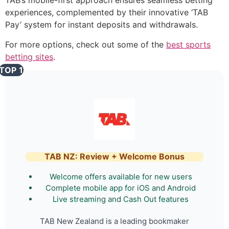
TAB’s mobile-first approach ensures seamless betting
experiences, complemented by their innovative ‘TAB
Pay’ system for instant deposits and withdrawals.
For more options, check out some of the
best sports
betting sites
.
TOP 1
TAB NZ: Review + Welcome Bonus
Welcome offers available for new users
Complete mobile app for iOS and Android
Live streaming and Cash Out features
TAB New Zealand is a leading bookmaker