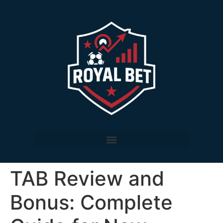
TAB Review and
Bonus: Complete