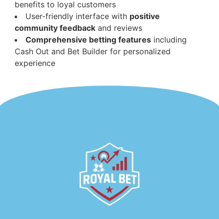
benefits to loyal customers
User-friendly interface with
positive
community feedback
and reviews
Comprehensive betting features
including
Cash Out and Bet Builder for personalized
experience