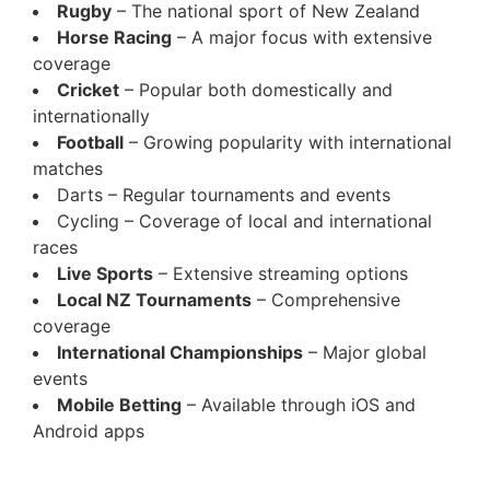
Rugby
– The national sport of New Zealand
Horse Racing
– A major focus with extensive
coverage
Cricket
– Popular both domestically and
internationally
Football
– Growing popularity with international
matches
Darts – Regular tournaments and events
Cycling – Coverage of local and international
races
Live Sports
– Extensive streaming options
Local NZ Tournaments
– Comprehensive
coverage
International Championships
– Major global
events
Mobile Betting
– Available through iOS and
Android apps