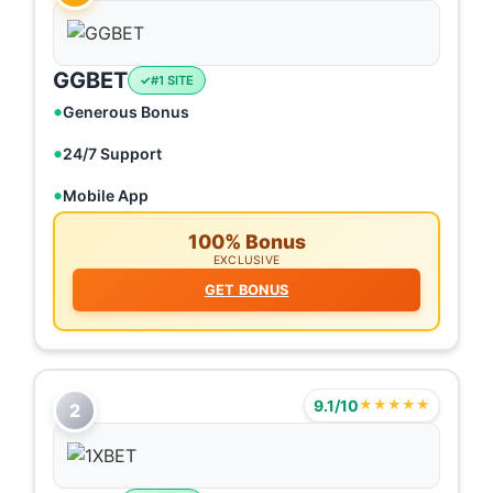
GGBET
#1 SITE
Generous Bonus
24/7 Support
Mobile App
100% Bonus
EXCLUSIVE
GET BONUS
9.1/10
★★★★★
2