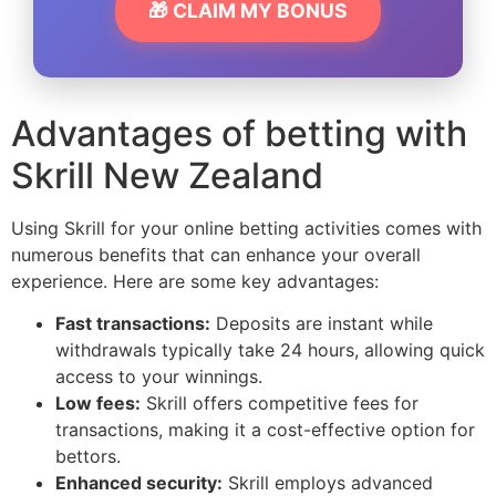
🎁 CLAIM MY BONUS
Advantages of betting with
Skrill New Zealand
Using Skrill for your online betting activities comes with
numerous benefits that can enhance your overall
experience. Here are some key advantages:
Fast transactions:
Deposits are instant while
withdrawals typically take 24 hours, allowing quick
access to your winnings.
Low fees:
Skrill offers competitive fees for
transactions, making it a cost-effective option for
bettors.
Enhanced security:
Skrill employs advanced