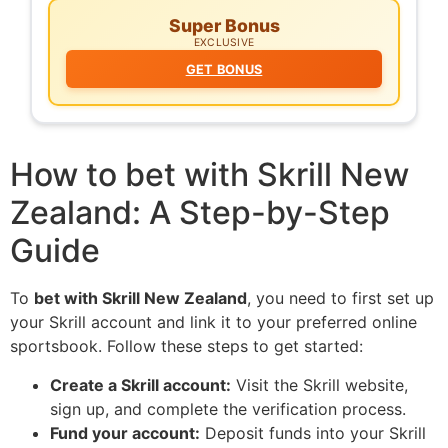
Super Bonus
EXCLUSIVE
GET BONUS
How to bet with Skrill New
Zealand: A Step-by-Step
Guide
To
bet with Skrill New Zealand
, you need to first set up
your Skrill account and link it to your preferred online
sportsbook. Follow these steps to get started:
Create a Skrill account:
Visit the Skrill website,
sign up, and complete the verification process.
Fund your account:
Deposit funds into your Skrill