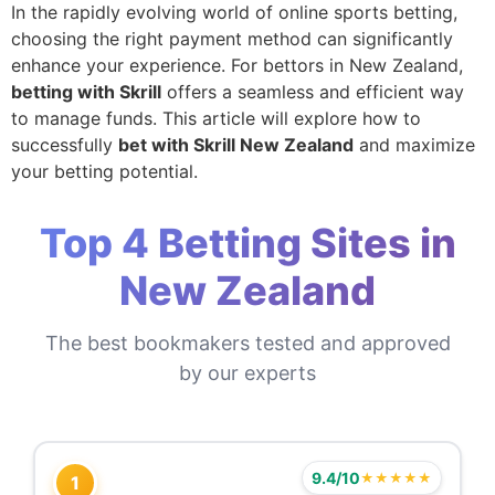
In the rapidly evolving world of online sports betting,
choosing the right payment method can significantly
enhance your experience. For bettors in New Zealand,
betting with Skrill
offers a seamless and efficient way
to manage funds. This article will explore how to
successfully
bet with Skrill New Zealand
and maximize
your betting potential.
Top 4 Betting Sites in
New Zealand
The best bookmakers tested and approved
by our experts
9.4/10
★★★★★
1