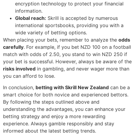
encryption technology to protect your financial
information.
Global reach:
Skrill is accepted by numerous
international sportsbooks, providing you with a
wide variety of betting options.
When placing your bets, remember to analyze the
odds
carefully
. For example, if you bet NZD 100 on a football
match with odds of 2.50, you stand to win NZD 250 if
your bet is successful. However, always be aware of the
risks involved
in gambling, and never wager more than
you can afford to lose.
In conclusion,
betting with Skrill New Zealand
can be a
smart choice for both novice and experienced bettors.
By following the steps outlined above and
understanding the advantages, you can enhance your
betting strategy and enjoy a more rewarding
experience. Always gamble responsibly and stay
informed about the latest betting trends.