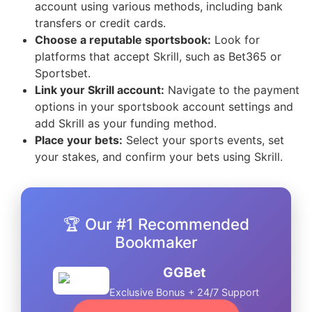
account using various methods, including bank
transfers or credit cards.
Choose a reputable sportsbook:
Look for
platforms that accept Skrill, such as Bet365 or
Sportsbet.
Link your Skrill account:
Navigate to the payment
options in your sportsbook account settings and
add Skrill as your funding method.
Place your bets:
Select your sports events, set
your stakes, and confirm your bets using Skrill.
🏆 Our #1 Recommended
Bookmaker
GGBet
Exclusive Bonus + 24/7 Support