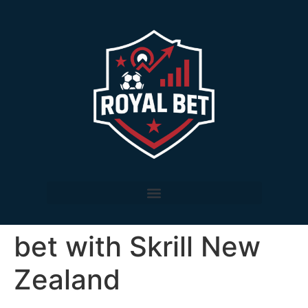
bet with Skrill New
Zealand