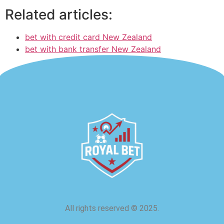
Related articles:
bet with credit card New Zealand
bet with bank transfer New Zealand
All rights reserved
©
2025.