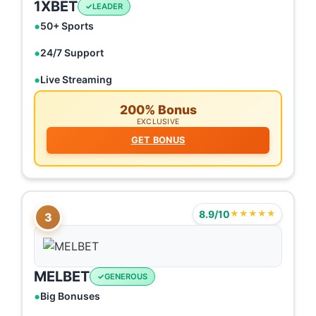
1XBET
LEADER
50+ Sports
24/7 Support
Live Streaming
200% Bonus
EXCLUSIVE
GET BONUS
8.9/10
★★★★★
3
MELBET
GENEROUS
Big Bonuses