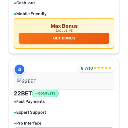
Cash-out
Mobile Friendly
Max Bonus
EXCLUSIVE
GET BONUS
8.7/10
★★★★★
4
22BET
COMPLETE
Fast Payments
Expert Support
Pro Interface