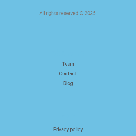
All rights reserved
©
2025.
about us
Team
Contact
Blog
Legal
Privacy policy