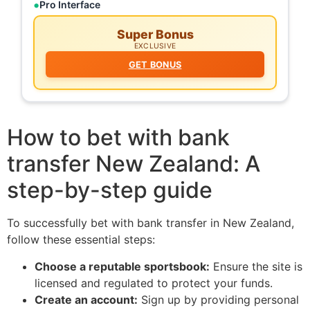
Pro Interface
Super Bonus
EXCLUSIVE
GET BONUS
How to bet with bank
transfer New Zealand: A
step-by-step guide
To successfully bet with bank transfer in New Zealand,
follow these essential steps:
Choose a reputable sportsbook:
Ensure the site is
licensed and regulated to protect your funds.
Create an account:
Sign up by providing personal