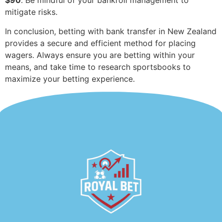
$90
. Be mindful of your bankroll management to
mitigate risks.
In conclusion, betting with bank transfer in New Zealand
provides a secure and efficient method for placing
wagers. Always ensure you are betting within your
means, and take time to research sportsbooks to
maximize your betting experience.