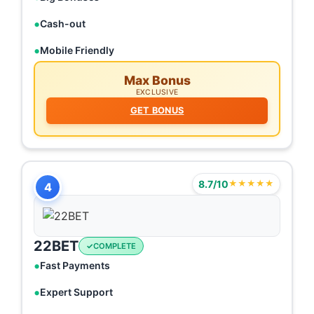
Cash-out
Mobile Friendly
Max Bonus
EXCLUSIVE
GET BONUS
8.7/10
★★★★★
4
22BET
COMPLETE
Fast Payments
Expert Support