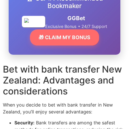
Bookmaker
GGBet
Exclusive Bonus + 24/7 Support
🎁 CLAIM MY BONUS
Bet with bank transfer New
Zealand: Advantages and
considerations
When you decide to bet with bank transfer in New
Zealand, you’ll enjoy several advantages:
Security:
Bank transfers are among the safest