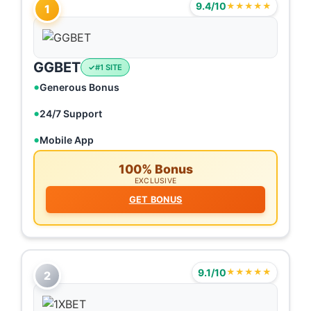
9.4/10
★★★★★
1
GGBET
#1 SITE
Generous Bonus
24/7 Support
Mobile App
100% Bonus
EXCLUSIVE
GET BONUS
9.1/10
★★★★★
2