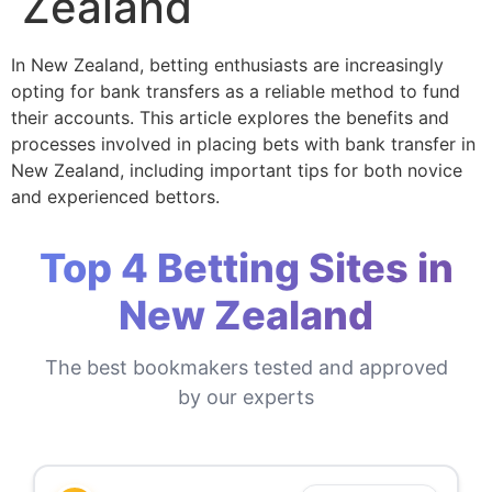
Zealand
In New Zealand, betting enthusiasts are increasingly
opting for bank transfers as a reliable method to fund
their accounts. This article explores the benefits and
processes involved in placing bets with bank transfer in
New Zealand, including important tips for both novice
and experienced bettors.
Top 4 Betting Sites in
New Zealand
The best bookmakers tested and approved
by our experts