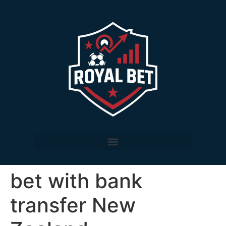
bet with bank
transfer New