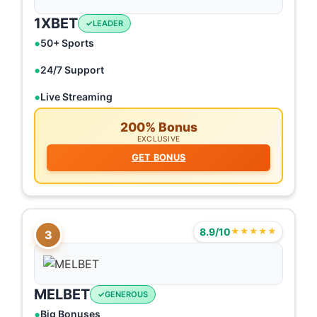
1XBET
LEADER
50+ Sports
24/7 Support
Live Streaming
200% Bonus
EXCLUSIVE
GET BONUS
8.9/10
★★★★★
3
MELBET
GENEROUS
Big Bonuses