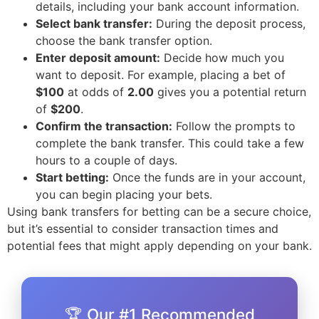
details, including your bank account information.
Select bank transfer:
During the deposit process,
choose the bank transfer option.
Enter deposit amount:
Decide how much you
want to deposit. For example, placing a bet of
$100
at odds of
2.00
gives you a potential return
of
$200
.
Confirm the transaction:
Follow the prompts to
complete the bank transfer. This could take a few
hours to a couple of days.
Start betting:
Once the funds are in your account,
you can begin placing your bets.
Using bank transfers for betting can be a secure choice,
but it’s essential to consider transaction times and
potential fees that might apply depending on your bank.
🏆 Our #1 Recommended