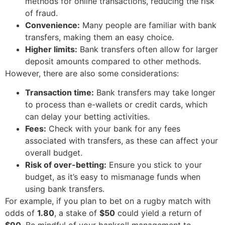
methods for online transactions, reducing the risk
of fraud.
Convenience:
Many people are familiar with bank
transfers, making them an easy choice.
Higher limits:
Bank transfers often allow for larger
deposit amounts compared to other methods.
However, there are also some considerations:
Transaction time:
Bank transfers may take longer
to process than e-wallets or credit cards, which
can delay your betting activities.
Fees:
Check with your bank for any fees
associated with transfers, as these can affect your
overall budget.
Risk of over-betting:
Ensure you stick to your
budget, as it’s easy to mismanage funds when
using bank transfers.
For example, if you plan to bet on a rugby match with
odds of
1.80
, a stake of
$50
could yield a return of