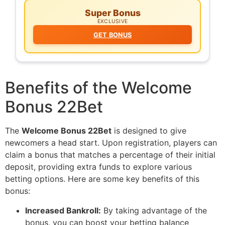
Super Bonus
EXCLUSIVE
GET BONUS
Benefits of the Welcome
Bonus 22Bet
The
Welcome Bonus 22Bet
is designed to give
newcomers a head start. Upon registration, players can
claim a bonus that matches a percentage of their initial
deposit, providing extra funds to explore various
betting options. Here are some key benefits of this
bonus:
Increased Bankroll:
By taking advantage of the
bonus, you can boost your betting balance