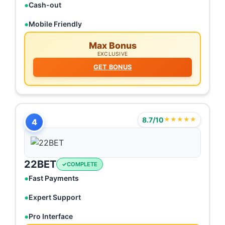
Cash-out
Mobile Friendly
Max Bonus
EXCLUSIVE
GET BONUS
8.7/10
★★★★★
4
22BET
COMPLETE
Fast Payments
Expert Support
Pro Interface