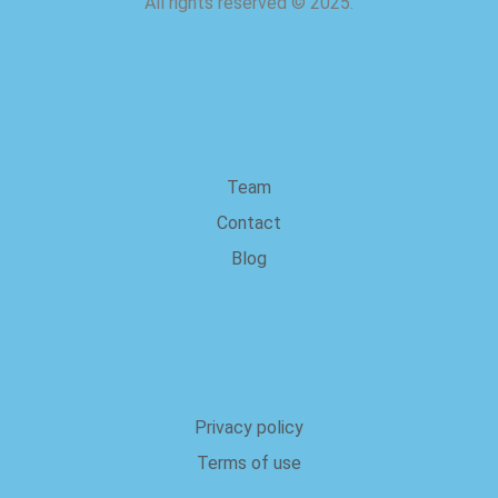
All rights reserved
©
2025.
about us
Team
Contact
Blog
Legal
Privacy policy
Terms of use