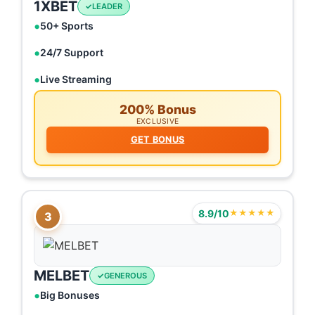
1XBET
LEADER
50+ Sports
24/7 Support
Live Streaming
200% Bonus
EXCLUSIVE
GET BONUS
8.9/10
★★★★★
3
MELBET
GENEROUS
Big Bonuses