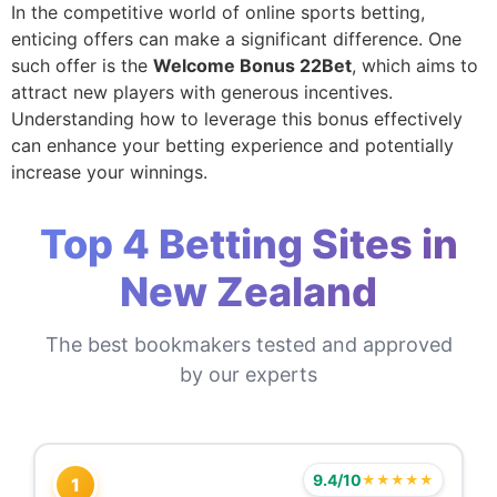
In the competitive world of online sports betting,
enticing offers can make a significant difference. One
such offer is the
Welcome Bonus 22Bet
, which aims to
attract new players with generous incentives.
Understanding how to leverage this bonus effectively
can enhance your betting experience and potentially
increase your winnings.
Top 4 Betting Sites in
New Zealand
The best bookmakers tested and approved
by our experts
9.4/10
★★★★★
1