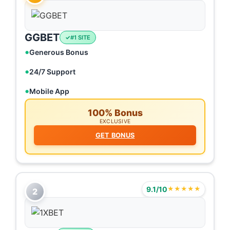
GGBET
#1 SITE
Generous Bonus
24/7 Support
Mobile App
100% Bonus
EXCLUSIVE
GET BONUS
9.1/10
★★★★★
2