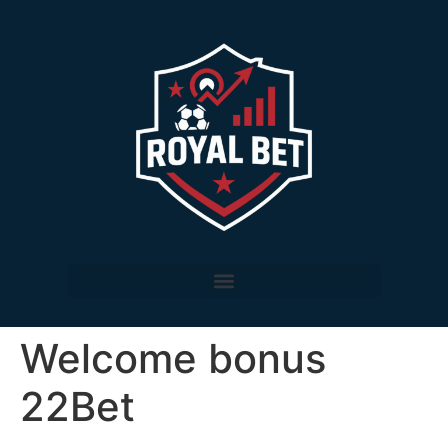
Welcome bonus
22Bet