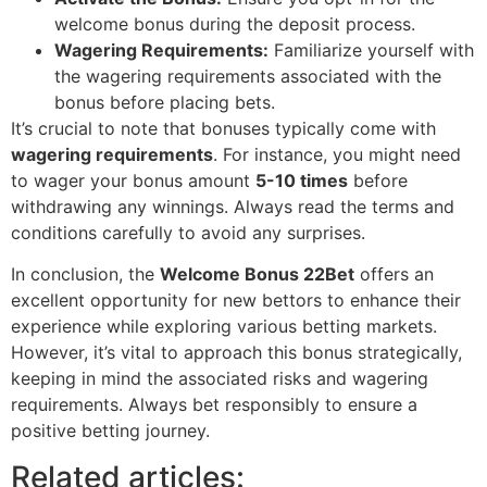
welcome bonus during the deposit process.
Wagering Requirements:
Familiarize yourself with
the wagering requirements associated with the
bonus before placing bets.
It’s crucial to note that bonuses typically come with
wagering requirements
. For instance, you might need
to wager your bonus amount
5-10 times
before
withdrawing any winnings. Always read the terms and
conditions carefully to avoid any surprises.
In conclusion, the
Welcome Bonus 22Bet
offers an
excellent opportunity for new bettors to enhance their
experience while exploring various betting markets.
However, it’s vital to approach this bonus strategically,
keeping in mind the associated risks and wagering
requirements. Always bet responsibly to ensure a
positive betting journey.
Related articles: