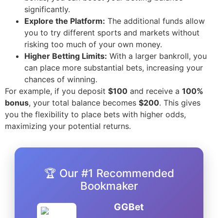
significantly.
Explore the Platform:
The additional funds allow
you to try different sports and markets without
risking too much of your own money.
Higher Betting Limits:
With a larger bankroll, you
can place more substantial bets, increasing your
chances of winning.
For example, if you deposit
$100
and receive a
100%
bonus
, your total balance becomes
$200
. This gives
you the flexibility to place bets with higher odds,
maximizing your potential returns.
🏆 Our #1 Recommended
Bookmaker
GGBet