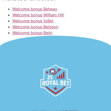
Welcome bonus Betway
Welcome bonus William Hill
Welcome bonus 1xBet
Welcome bonus Betsson
Welcome bonus Bwin