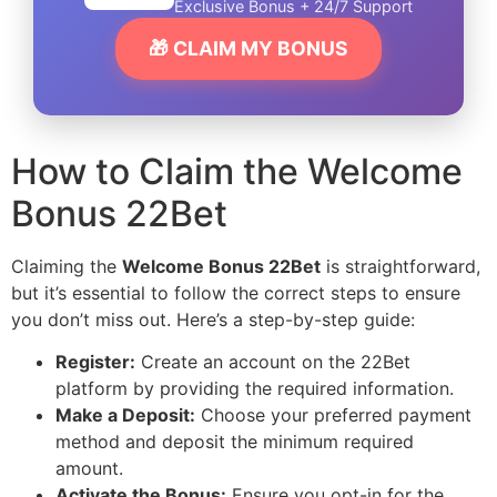
Exclusive Bonus + 24/7 Support
🎁 CLAIM MY BONUS
How to Claim the Welcome
Bonus 22Bet
Claiming the
Welcome Bonus 22Bet
is straightforward,
but it’s essential to follow the correct steps to ensure
you don’t miss out. Here’s a step-by-step guide:
Register:
Create an account on the 22Bet
platform by providing the required information.
Make a Deposit:
Choose your preferred payment
method and deposit the minimum required
amount.
Activate the Bonus:
Ensure you opt-in for the