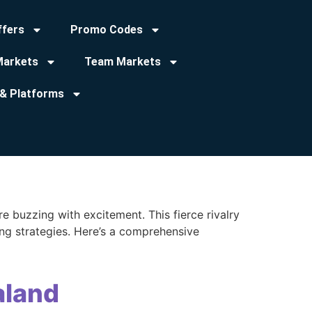
ffers
Promo Codes
Markets
Team Markets
 & Platforms
e buzzing with excitement. This fierce rivalry
ting strategies. Here’s a comprehensive
aland