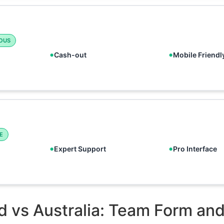
OUS
Cash-out
Mobile Friendl
E
Expert Support
Pro Interface
d vs Australia: Team Form and