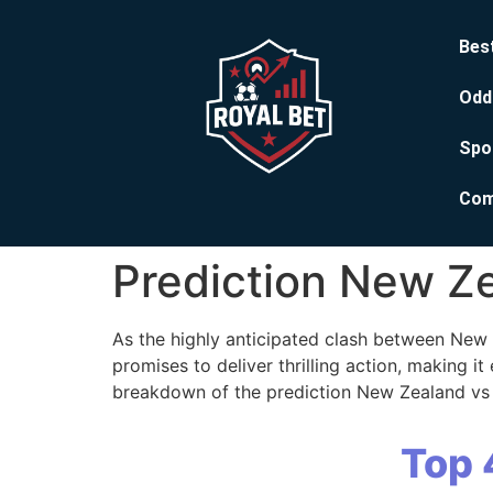
Bes
Odd
Spo
Com
Prediction New Ze
As the highly anticipated clash between New Z
promises to deliver thrilling action, making i
breakdown of the prediction New Zealand vs 
Top 