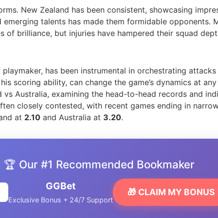
orms. New Zealand has been consistent, showcasing impress
 emerging talents has made them formidable opponents. Mea
 of brilliance, but injuries have hampered their squad dept
playmaker, has been instrumental in orchestrating attacks 
 his scoring ability, can change the game’s dynamics at an
s Australia, examining the head-to-head records and individu
en closely contested, with recent games ending in narrow 
land at
2.10
and Australia at
3.20
.
🏆 Our #1 Recommended Bookmaker
GGBet
🎁 CLAIM MY BONUS
Exclusive Bonus + 24/7 Support