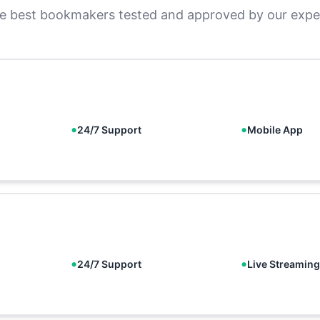
e best bookmakers tested and approved by our expe
24/7 Support
Mobile App
24/7 Support
Live Streamin