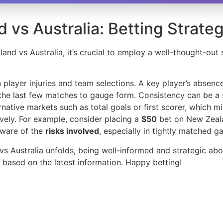
 vs Australia: Betting Strate
nd vs Australia, it’s crucial to employ a well-thought-out
player injuries and team selections. A key player’s absence
he last few matches to gauge form. Consistency can be a s
native markets such as total goals or first scorer, which mi
ively. For example, consider placing a
$50
bet on New Zeal
aware of the
risks involved
, especially in tightly matched g
vs Australia unfolds, being well-informed and strategic abo
s based on the latest information. Happy betting!