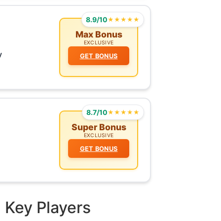
8.9/10
★★★★★
Max Bonus
EXCLUSIVE
y
GET BONUS
8.7/10
★★★★★
Super Bonus
EXCLUSIVE
GET BONUS
 Key Players