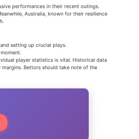
ive performances in their recent outings.
nwhile, Australia, known for their resilience
h.
and setting up crucial plays.
y moment.
al player statistics is vital. Historical data
margins. Bettors should take note of the