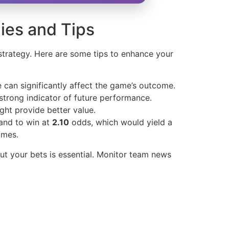
gies and Tips
 strategy. Here are some tips to enhance your
 can significantly affect the game’s outcome.
trong indicator of future performance.
ght provide better value.
and to win at
2.10
odds, which would yield a
ames.
ut your bets is essential. Monitor team news