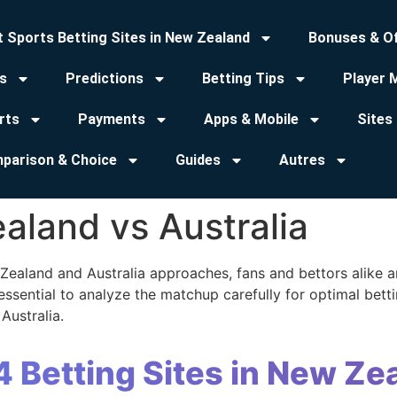
t Sports Betting Sites in New Zealand
Bonuses & O
s
Predictions
Betting Tips
Player 
rts
Payments
Apps & Mobile
Sites
parison & Choice
Guides
Autres
aland vs Australia
ealand and Australia approaches, fans and bettors alike ar
t essential to analyze the matchup carefully for optimal bet
Australia.
4 Betting Sites in New Ze