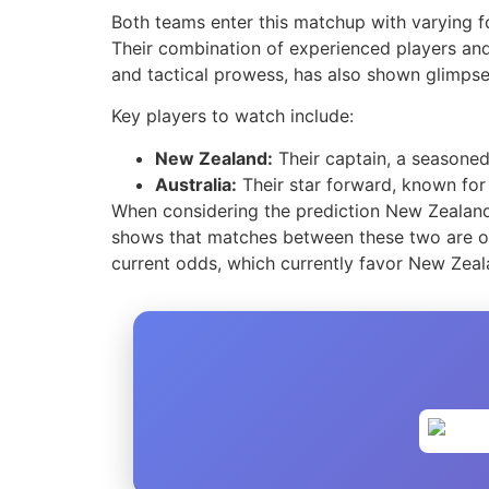
Both teams enter this matchup with varying f
Their combination of experienced players and
and tactical prowess, has also shown glimpses
Key players to watch include:
New Zealand:
Their captain, a seasoned 
Australia:
Their star forward, known for
When considering the prediction New Zealand v
shows that matches between these two are oft
current odds, which currently favor New Zea