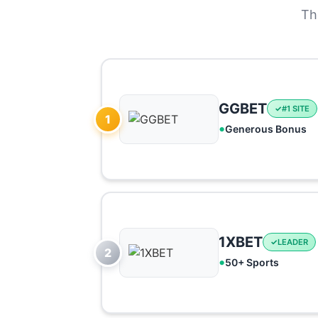
Th
GGBET
#1 SITE
1
Generous Bonus
1XBET
LEADER
2
50+ Sports