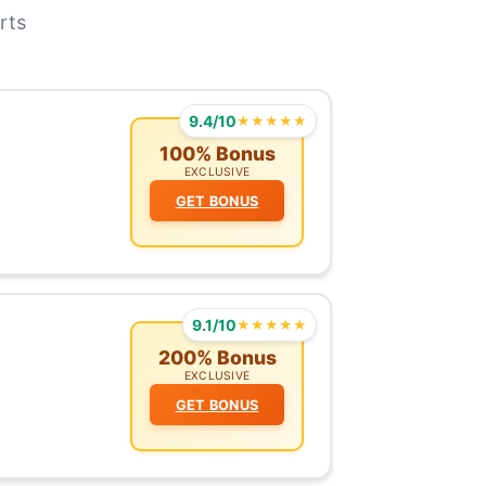
rts
9.4/10
★★★★★
100% Bonus
EXCLUSIVE
GET BONUS
9.1/10
★★★★★
200% Bonus
EXCLUSIVE
g
GET BONUS