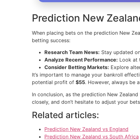
Prediction New Zealand
When placing bets on the prediction New Zeala
betting success:
Research Team News:
Stay updated on 
Analyze Recent Performance:
Look at t
Consider Betting Markets:
Explore alter
It’s important to manage your bankroll effect
potential profit of
$55
. However, always be 
In conclusion, as the prediction New Zealand 
closely, and don’t hesitate to adjust your bet
Related articles:
Prediction New Zealand vs England
Prediction New Zealand vs South Africa