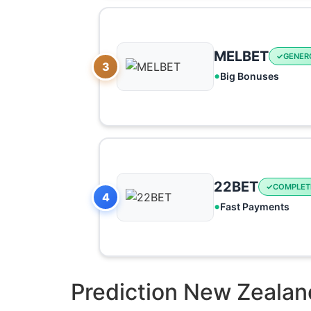
MELBET
GENER
3
Big Bonuses
22BET
COMPLET
4
Fast Payments
Prediction New Zealan