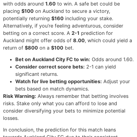
with odds around
1.60
to win. A safe bet could be
placing
$100
on Auckland to secure a victory,
potentially returning
$160
including your stake.
Alternatively, if you’re feeling adventurous, consider
betting on a correct score. A
2-1
prediction for
Auckland might offer odds of
8.00
, which could yield a
return of
$800
on a
$100
bet.
Bet on Auckland City FC to win:
Odds around 1.60.
Consider correct score bets:
2-1 can yield
significant returns.
Watch for live betting opportunities:
Adjust your
bets based on match dynamics.
Risk Warning:
Always remember that betting involves
risks. Stake only what you can afford to lose and
consider diversifying your bets to minimize potential
losses.
In conclusion, the prediction for this match leans