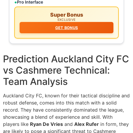
Pro Interface
Super Bonus
EXCLUSIVE
GET BONUS
Prediction Auckland City FC
vs Cashmere Technical:
Team Analysis
Auckland City FC, known for their tactical discipline and
robust defense, comes into this match with a solid
record. They have consistently dominated the league,
showcasing a blend of experience and skill. With
players like
Ryan De Vries
and
Alex Rufer
in form, they
are likely to pose a significant threat to Cashmere