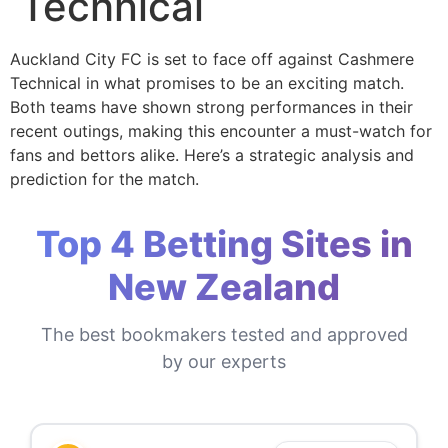
Technical
Auckland City FC is set to face off against Cashmere
Technical in what promises to be an exciting match.
Both teams have shown strong performances in their
recent outings, making this encounter a must-watch for
fans and bettors alike. Here’s a strategic analysis and
prediction for the match.
Top 4 Betting Sites in
New Zealand
The best bookmakers tested and approved
by our experts