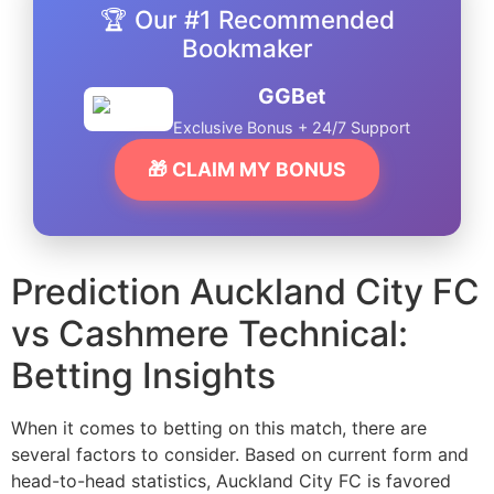
🏆 Our #1 Recommended
Bookmaker
GGBet
Exclusive Bonus + 24/7 Support
🎁 CLAIM MY BONUS
Prediction Auckland City FC
vs Cashmere Technical:
Betting Insights
When it comes to betting on this match, there are
several factors to consider. Based on current form and
head-to-head statistics, Auckland City FC is favored