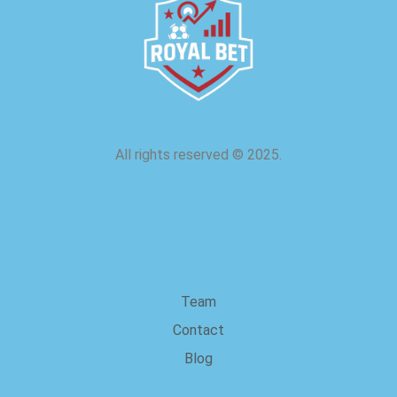
All rights reserved
©
2025.
about us
Team
Contact
Blog