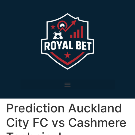
Prediction Auckland
City FC vs Cashmere