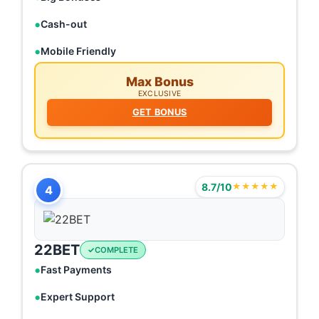
Cash-out
Mobile Friendly
Max Bonus
EXCLUSIVE
GET BONUS
8.7/10
★★★★★
4
22BET
COMPLETE
Fast Payments
Expert Support