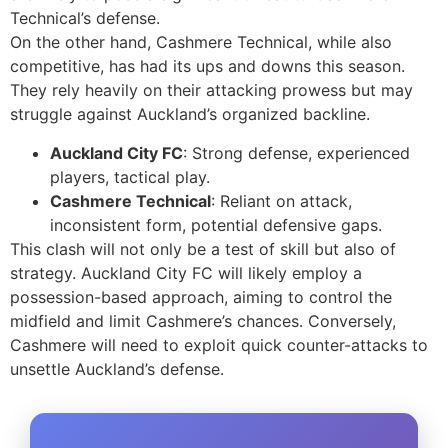
Technical’s defense.
On the other hand, Cashmere Technical, while also
competitive, has had its ups and downs this season.
They rely heavily on their attacking prowess but may
struggle against Auckland’s organized backline.
Auckland City FC
: Strong defense, experienced
players, tactical play.
Cashmere Technical
: Reliant on attack,
inconsistent form, potential defensive gaps.
This clash will not only be a test of skill but also of
strategy. Auckland City FC will likely employ a
possession-based approach, aiming to control the
midfield and limit Cashmere’s chances. Conversely,
Cashmere will need to exploit quick counter-attacks to
unsettle Auckland’s defense.