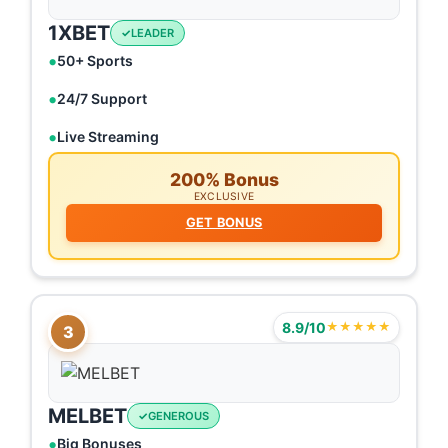
1XBET
LEADER
50+ Sports
24/7 Support
Live Streaming
200% Bonus
EXCLUSIVE
GET BONUS
8.9/10
★★★★★
3
MELBET
GENEROUS
Big Bonuses