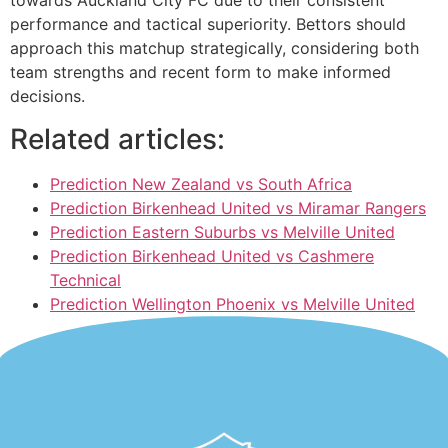
towards Auckland City FC due to their consistent
performance and tactical superiority. Bettors should
approach this matchup strategically, considering both
team strengths and recent form to make informed
decisions.
Related articles:
Prediction New Zealand vs South Africa
Prediction Birkenhead United vs Miramar Rangers
Prediction Eastern Suburbs vs Melville United
Prediction Birkenhead United vs Cashmere
Technical
Prediction Wellington Phoenix vs Melville United