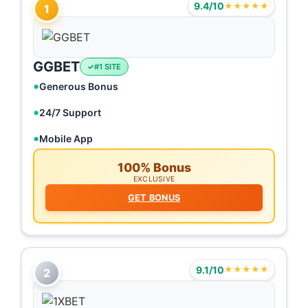
9.4/10
★★★★★
1
GGBET
#1 SITE
Generous Bonus
24/7 Support
Mobile App
100% Bonus
EXCLUSIVE
GET BONUS
9.1/10
★★★★★
2