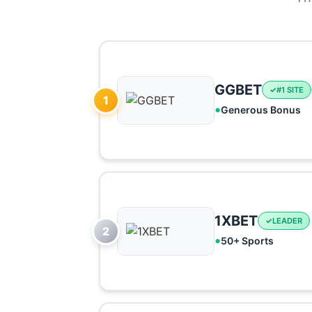
GGBET
#1 SITE
1
Generous Bonus
1XBET
LEADER
2
50+ Sports