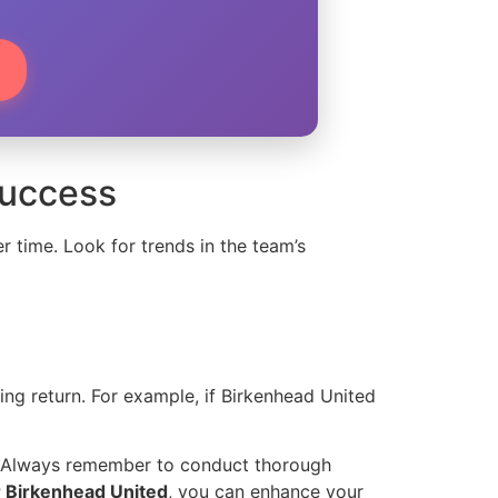
Success
r time. Look for trends in the team’s
ing return. For example, if Birkenhead United
t. Always remember to conduct thorough
r Birkenhead United
, you can enhance your