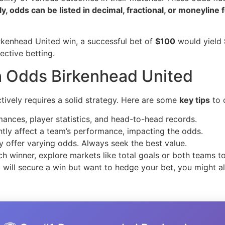
ly, odds can be listed in decimal, fractional, or moneyline
rkenhead United win, a successful bet of
$100
would yield
ective betting.
th Odds Birkenhead United
ctively requires a solid strategy. Here are some
key tips
to 
ances, player statistics, and head-to-head records.
antly affect a team’s performance, impacting the odds.
offer varying odds. Always seek the best value.
 winner, explore markets like total goals or both teams to
d will secure a win but want to hedge your bet, you might a