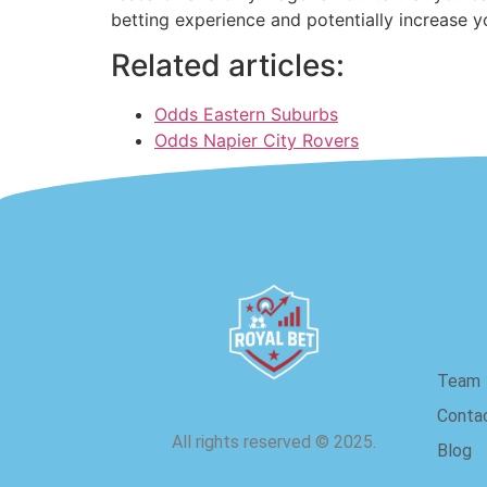
betting experience and potentially increase yo
Related articles:
Odds Eastern Suburbs
Odds Napier City Rovers
ab
Team
Conta
All rights reserved
©
2025.
Blog