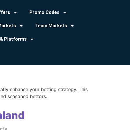
ffers
Promo Codes
Markets
Team Markets
 & Platforms
atly enhance your betting strategy. This
 and seasoned bettors.
aland
rts