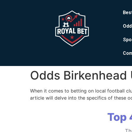
Bes
Odd
Spo
Com
Odds Birkenhead 
When it comes to betting on local football c
article will delve into the specifics of these
Top 
Th