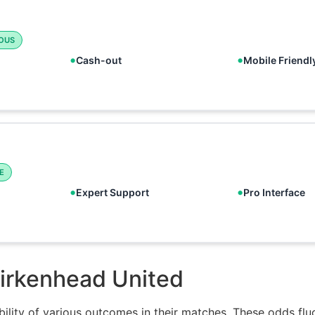
OUS
Cash-out
Mobile Friendl
E
Expert Support
Pro Interface
irkenhead United
bility of various outcomes in their matches. These odds f