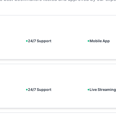
24/7 Support
Mobile App
24/7 Support
Live Streamin