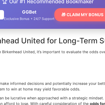
🏆 Our #1 Recommended Bookmaker
GGBet
🎁 CLAIM MY BONUS
Exclusive Bonus + 24/7 Support
nhead United for Long-Term 
 Birkenhead United, it’s important to evaluate the odds ove
make informed decisions and potentially increase your bett
hem to win at home may yield favorable odds.
 can be lucrative when approached with a strategic mindse
 afford to lose. With careful consideration of the
odds fo