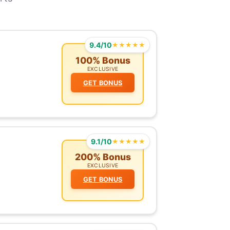
9.4/10
★★★★★
100% Bonus
EXCLUSIVE
GET BONUS
9.1/10
★★★★★
200% Bonus
EXCLUSIVE
g
GET BONUS