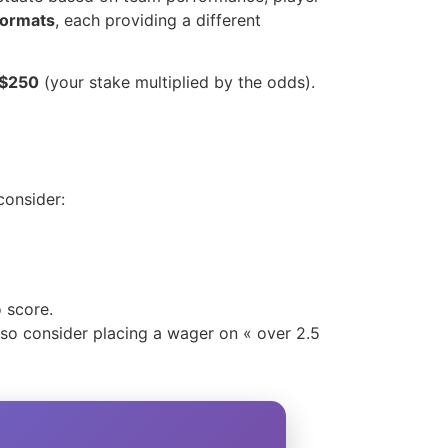
 formats
, each providing a different
$250
(your stake multiplied by the odds).
consider:
 score.
lso consider placing a wager on « over 2.5