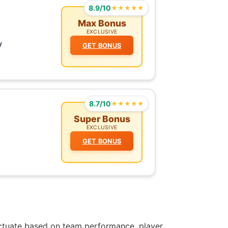
8.9/10
★★★★★
Max Bonus
EXCLUSIVE
y
GET BONUS
8.7/10
★★★★★
Super Bonus
EXCLUSIVE
GET BONUS
luctuate based on team performance, player