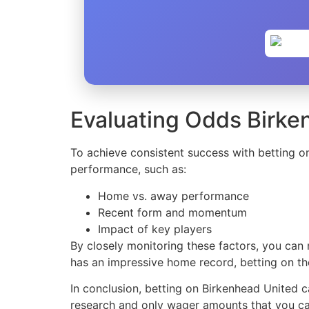
Evaluating Odds Birke
To achieve consistent success with betting on
performance, such as:
Home vs. away performance
Recent form and momentum
Impact of key players
By closely monitoring these factors, you can 
has an impressive home record, betting on t
In conclusion, betting on Birkenhead United
research and only wager amounts that you can