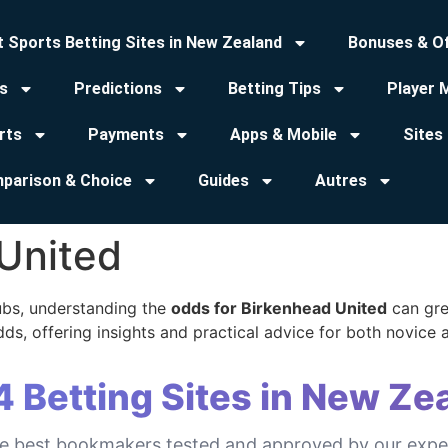
t Sports Betting Sites in New Zealand
Bonuses & O
s
Predictions
Betting Tips
Player 
rts
Payments
Apps & Mobile
Sites
parison & Choice
Guides
Autres
United
lubs, understanding the
odds for Birkenhead United
can gre
 odds, offering insights and practical advice for both novice
4 Betting Sites in New Ze
e best bookmakers tested and approved by our expe