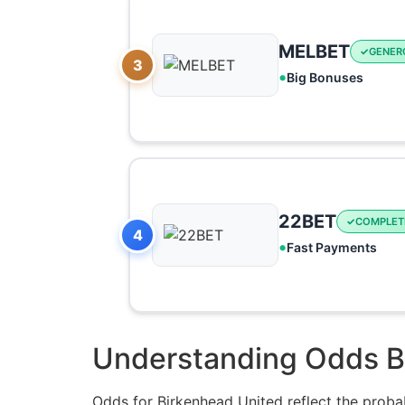
MELBET
GENER
3
Big Bonuses
22BET
COMPLET
4
Fast Payments
Understanding Odds B
Odds for Birkenhead United reflect the proba