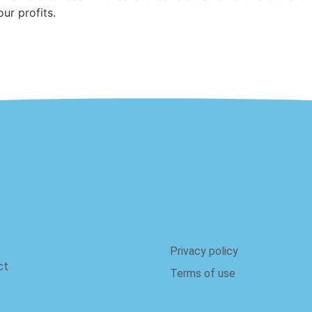
ur profits.
out us
Legal
Privacy policy
ct
Terms of use