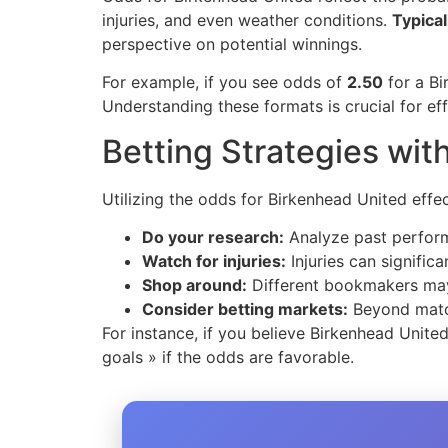
injuries, and even weather conditions.
Typical
perspective on potential winnings.
For example, if you see odds of
2.50
for a Bi
Understanding these formats is crucial for eff
Betting Strategies wi
Utilizing the odds for Birkenhead United effe
Do your research:
Analyze past perform
Watch for injuries:
Injuries can signific
Shop around:
Different bookmakers may 
Consider betting markets:
Beyond match
For instance, if you believe Birkenhead Unite
goals » if the odds are favorable.