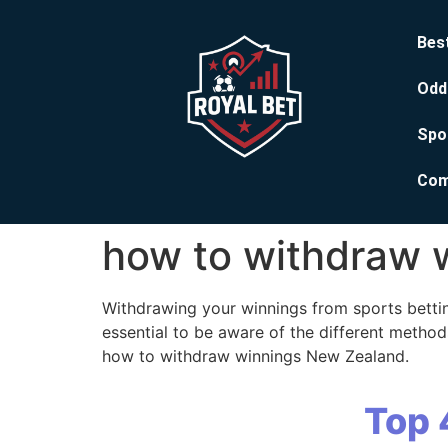
Bes
Odd
Spo
Com
how to withdraw 
Withdrawing your winnings from sports bettin
essential to be aware of the different method
how to withdraw winnings New Zealand.
Top 