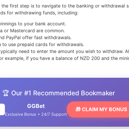
the first step is to navigate to the banking or withdrawal 
s for withdrawing funds, including:
winnings to your bank account.
sa or Mastercard are common.
 and PayPal offer fast withdrawals.
to use prepaid cards for withdrawals.
l typically need to enter the amount you wish to withdraw.
or example, if you have a balance of NZD 200 and the min
🏆 Our #1 Recommended Bookmaker
GGBet
🎁 CLAIM MY BONUS
Exclusive Bonus + 24/7 Support