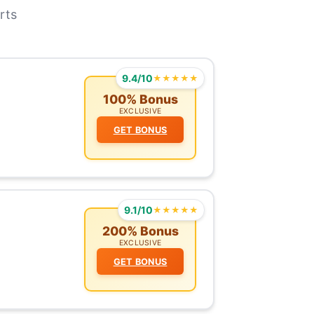
rts
9.4/10
★★★★★
100% Bonus
EXCLUSIVE
GET BONUS
9.1/10
★★★★★
200% Bonus
EXCLUSIVE
g
GET BONUS