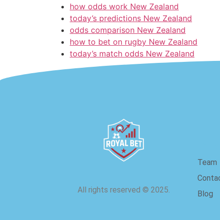
how odds work New Zealand
today’s predictions New Zealand
odds comparison New Zealand
how to bet on rugby New Zealand
today’s match odds New Zealand
ab
Team
Conta
All rights reserved
©
2025.
Blog