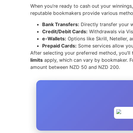
When you’re ready to cash out your winnings, 
reputable bookmakers provide various method
Bank Transfers:
Directly transfer your 
Credit/Debit Cards:
Withdrawals via Vi
e-Wallets:
Options like Skrill, Neteller,
Prepaid Cards:
Some services allow you 
After selecting your preferred method, you’l
limits
apply, which can vary by bookmaker. F
amount between NZD 50 and NZD 200.