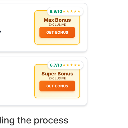
8.9/10
★★★★★
Max Bonus
EXCLUSIVE
y
GET BONUS
8.7/10
★★★★★
Super Bonus
EXCLUSIVE
GET BONUS
ing the process