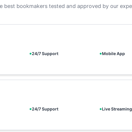
e best bookmakers tested and approved by our expe
24/7 Support
Mobile App
24/7 Support
Live Streamin