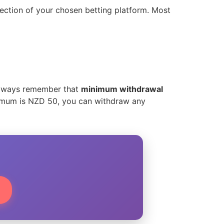
section of your chosen betting platform. Most
 Always remember that
minimum withdrawal
imum is NZD 50, you can withdraw any