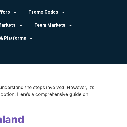
ffers
Promo Codes
Markets
Team Markets
 & Platforms
nderstand the steps involved. However, it’s
h option. Here’s a comprehensive guide on
aland