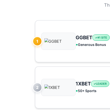
Th
GGBET
#1 SITE
1
Generous Bonus
1XBET
LEADER
2
50+ Sports