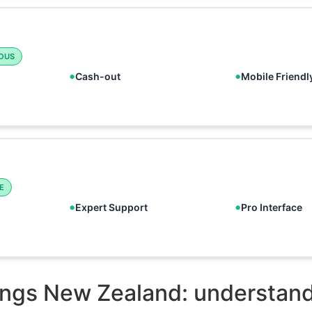
OUS
Cash-out
Mobile Friendl
E
Expert Support
Pro Interface
ngs New Zealand: understand