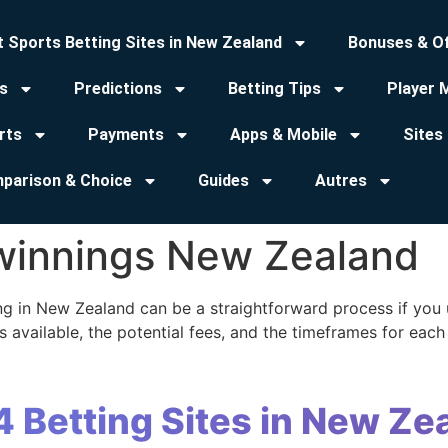
t Sports Betting Sites in New Zealand
Bonuses & O
s
Predictions
Betting Tips
Player 
rts
Payments
Apps & Mobile
Sites
parison & Choice
Guides
Autres
winnings New Zealand
g in New Zealand can be a straightforward process if you u
s available, the potential fees, and the timeframes for eac
4 Betting Sites in New Ze