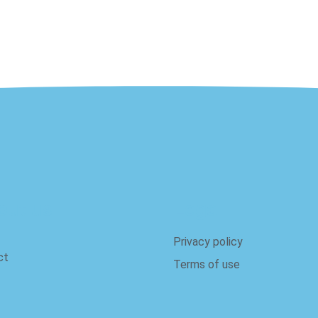
out us
Legal
Privacy policy
ct
Terms of use