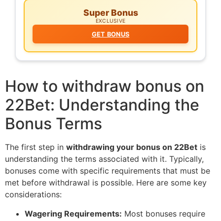
Super Bonus
EXCLUSIVE
GET BONUS
How to withdraw bonus on
22Bet: Understanding the
Bonus Terms
The first step in
withdrawing your bonus on 22Bet
is
understanding the terms associated with it. Typically,
bonuses come with specific requirements that must be
met before withdrawal is possible. Here are some key
considerations:
Wagering Requirements:
Most bonuses require