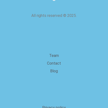
All rights reserved
©
2025.
about us
Team
Contact
Blog
Legal
Privacy policy