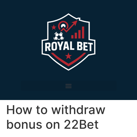
How to withdraw
bonus on 22Bet