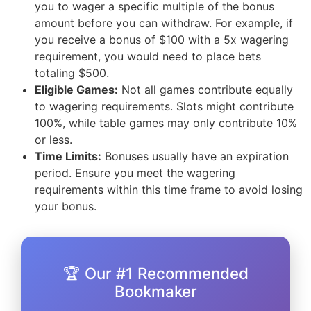
you to wager a specific multiple of the bonus
amount before you can withdraw. For example, if
you receive a bonus of $100 with a 5x wagering
requirement, you would need to place bets
totaling $500.
Eligible Games:
Not all games contribute equally
to wagering requirements. Slots might contribute
100%, while table games may only contribute 10%
or less.
Time Limits:
Bonuses usually have an expiration
period. Ensure you meet the wagering
requirements within this time frame to avoid losing
your bonus.
🏆 Our #1 Recommended
Bookmaker