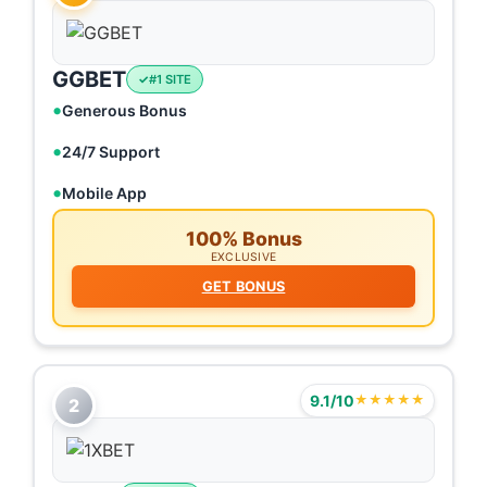
GGBET
#1 SITE
Generous Bonus
24/7 Support
Mobile App
100% Bonus
EXCLUSIVE
GET BONUS
9.1/10
★★★★★
2