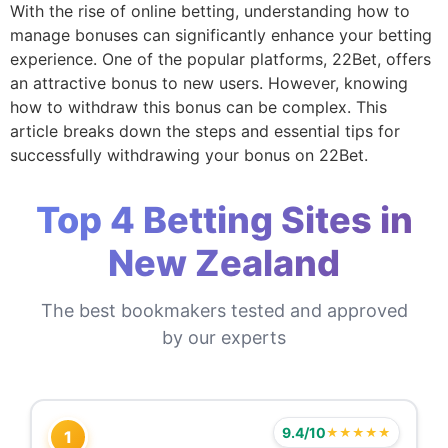
With the rise of online betting, understanding how to
manage bonuses can significantly enhance your betting
experience. One of the popular platforms, 22Bet, offers
an attractive bonus to new users. However, knowing
how to withdraw this bonus can be complex. This
article breaks down the steps and essential tips for
successfully withdrawing your bonus on 22Bet.
Top 4 Betting Sites in
New Zealand
The best bookmakers tested and approved
by our experts
9.4/10
★★★★★
1