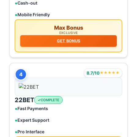
Cash-out
Mobile Friendly
Max Bonus
EXCLUSIVE
GET BONUS
8.7/10
★★★★★
4
22BET
COMPLETE
Fast Payments
Expert Support
Pro Interface