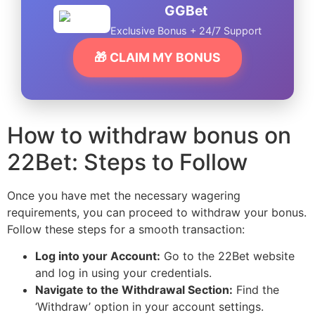
GGBet
Exclusive Bonus + 24/7 Support
🎁 CLAIM MY BONUS
How to withdraw bonus on
22Bet: Steps to Follow
Once you have met the necessary wagering
requirements, you can proceed to withdraw your bonus.
Follow these steps for a smooth transaction:
Log into your Account:
Go to the 22Bet website
and log in using your credentials.
Navigate to the Withdrawal Section:
Find the
‘Withdraw’ option in your account settings.