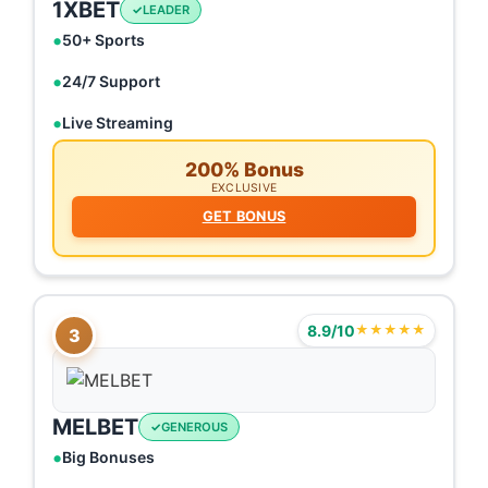
1XBET
LEADER
50+ Sports
24/7 Support
Live Streaming
200% Bonus
EXCLUSIVE
GET BONUS
8.9/10
★★★★★
3
MELBET
GENEROUS
Big Bonuses