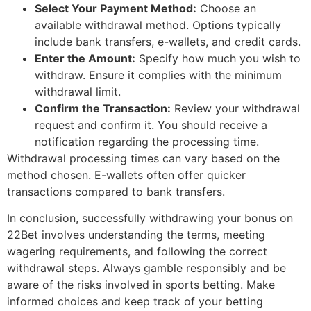
Select Your Payment Method:
Choose an
available withdrawal method. Options typically
include bank transfers, e-wallets, and credit cards.
Enter the Amount:
Specify how much you wish to
withdraw. Ensure it complies with the minimum
withdrawal limit.
Confirm the Transaction:
Review your withdrawal
request and confirm it. You should receive a
notification regarding the processing time.
Withdrawal processing times can vary based on the
method chosen. E-wallets often offer quicker
transactions compared to bank transfers.
In conclusion, successfully withdrawing your bonus on
22Bet involves understanding the terms, meeting
wagering requirements, and following the correct
withdrawal steps. Always gamble responsibly and be
aware of the risks involved in sports betting. Make
informed choices and keep track of your betting