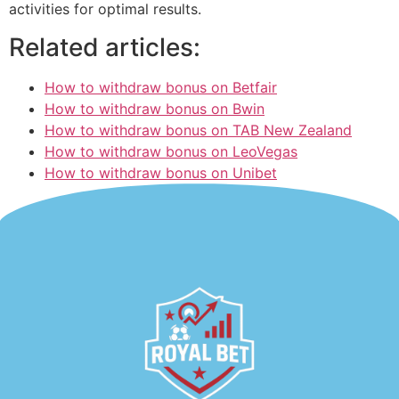
activities for optimal results.
Related articles:
How to withdraw bonus on Betfair
How to withdraw bonus on Bwin
How to withdraw bonus on TAB New Zealand
How to withdraw bonus on LeoVegas
How to withdraw bonus on Unibet