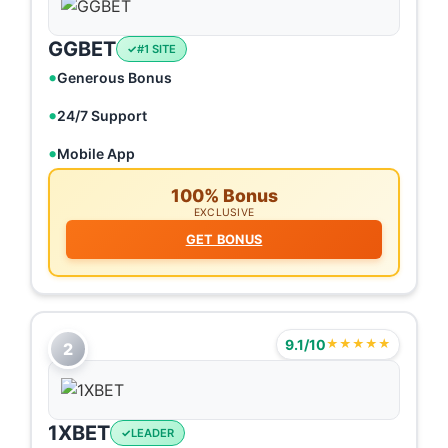
GGBET
#1 SITE
Generous Bonus
24/7 Support
Mobile App
100% Bonus
EXCLUSIVE
GET BONUS
9.1/10
★★★★★
2
1XBET
LEADER