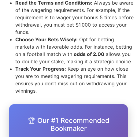
Read the Terms and Conditions:
Always be aware
of the wagering requirements. For example, if the
requirement is to wager your bonus 5 times before
withdrawal, you must bet $1,000 to access your
funds.
Choose Your Bets Wisely:
Opt for betting
markets with favorable odds. For instance, betting
on a football match with
odds of 2.00
allows you
to double your stake, making it a strategic choice.
Track Your Progress:
Keep an eye on how close
you are to meeting wagering requirements. This
ensures you don’t miss out on withdrawing your
winnings.
🏆 Our #1 Recommended
Bookmaker