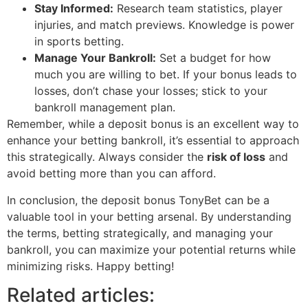
Stay Informed:
Research team statistics, player
injuries, and match previews. Knowledge is power
in sports betting.
Manage Your Bankroll:
Set a budget for how
much you are willing to bet. If your bonus leads to
losses, don’t chase your losses; stick to your
bankroll management plan.
Remember, while a deposit bonus is an excellent way to
enhance your betting bankroll, it’s essential to approach
this strategically. Always consider the
risk of loss
and
avoid betting more than you can afford.
In conclusion, the deposit bonus TonyBet can be a
valuable tool in your betting arsenal. By understanding
the terms, betting strategically, and managing your
bankroll, you can maximize your potential returns while
minimizing risks. Happy betting!
Related articles: