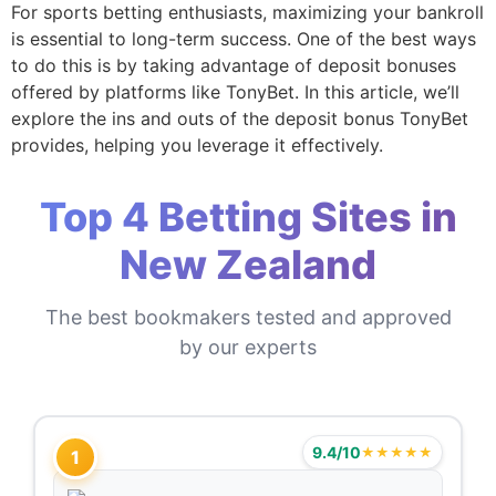
For sports betting enthusiasts, maximizing your bankroll
is essential to long-term success. One of the best ways
to do this is by taking advantage of deposit bonuses
offered by platforms like TonyBet. In this article, we’ll
explore the ins and outs of the deposit bonus TonyBet
provides, helping you leverage it effectively.
Top 4 Betting Sites in
New Zealand
The best bookmakers tested and approved
by our experts
9.4/10
★★★★★
1