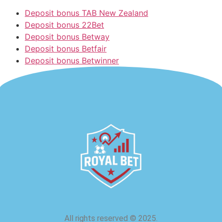
Deposit bonus TAB New Zealand
Deposit bonus 22Bet
Deposit bonus Betway
Deposit bonus Betfair
Deposit bonus Betwinner
All rights reserved
©
2025.