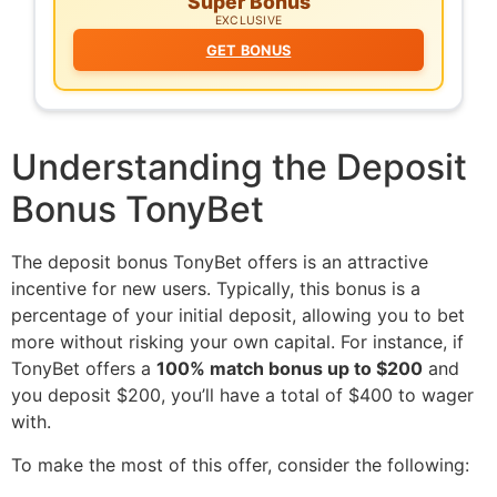
Super Bonus
EXCLUSIVE
GET BONUS
Understanding the Deposit
Bonus TonyBet
The deposit bonus TonyBet offers is an attractive
incentive for new users. Typically, this bonus is a
percentage of your initial deposit, allowing you to bet
more without risking your own capital. For instance, if
TonyBet offers a
100% match bonus up to $200
and
you deposit $200, you’ll have a total of $400 to wager
with.
To make the most of this offer, consider the following: