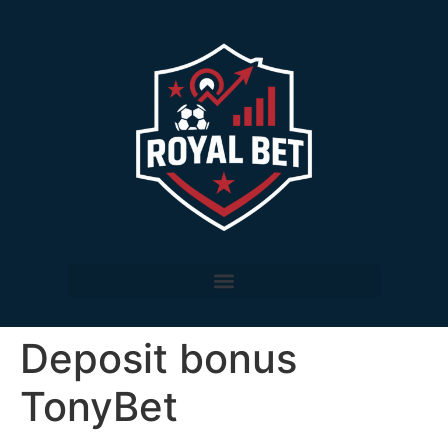
Deposit bonus
TonyBet