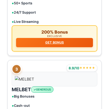
50+ Sports
24/7 Support
Live Streaming
200% Bonus
EXCLUSIVE
GET BONUS
8.9/10
★★★★★
3
MELBET
GENEROUS
Big Bonuses
Cash-out