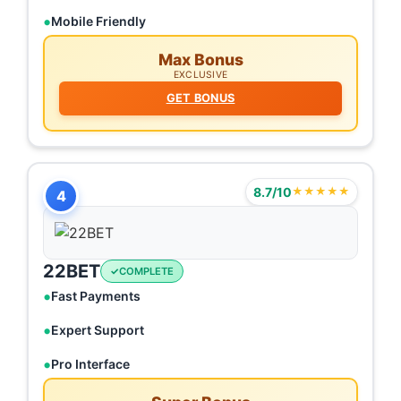
Mobile Friendly
Max Bonus
EXCLUSIVE
GET BONUS
8.7/10
★★★★★
4
22BET
COMPLETE
Fast Payments
Expert Support
Pro Interface