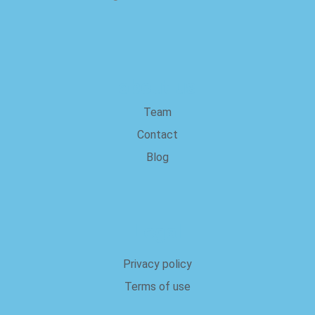
about us
Team
Contact
Blog
Legal
Privacy policy
Terms of use