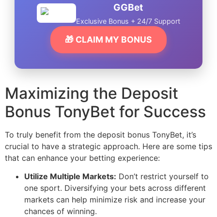
GGBet
Exclusive Bonus + 24/7 Support
🎁 CLAIM MY BONUS
Maximizing the Deposit
Bonus TonyBet for Success
To truly benefit from the deposit bonus TonyBet, it’s
crucial to have a strategic approach. Here are some tips
that can enhance your betting experience:
Utilize Multiple Markets:
Don’t restrict yourself to
one sport. Diversifying your bets across different
markets can help minimize risk and increase your
chances of winning.