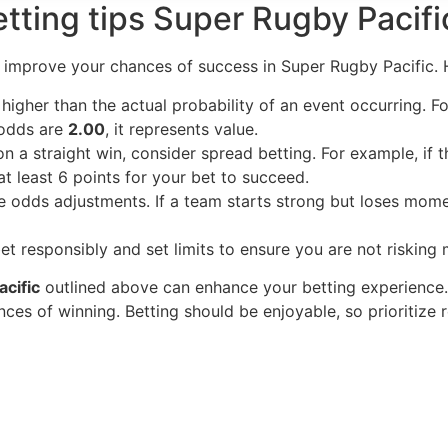
etting tips Super Rugby Pacifi
n improve your chances of success in Super Rugby Pacific. 
igher than the actual probability of an event occurring. For
 odds are
2.00
, it represents value.
n a straight win, consider spread betting. For example, if
t least 6 points for your bet to succeed.
odds adjustments. If a team starts strong but loses moment
t responsibly and set limits to ensure you are not risking 
acific
outlined above can enhance your betting experience
s of winning. Betting should be enjoyable, so prioritize 