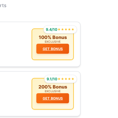
rts
9.4/10
★★★★★
100% Bonus
EXCLUSIVE
GET BONUS
9.1/10
★★★★★
200% Bonus
EXCLUSIVE
g
GET BONUS