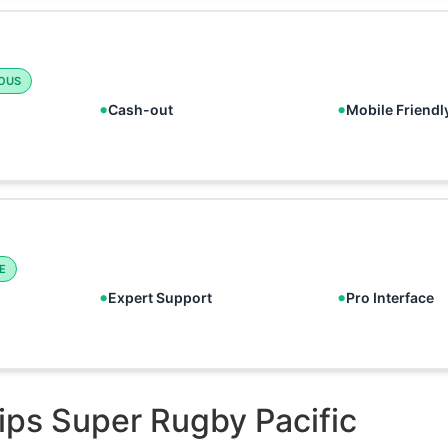
OUS
Cash-out
Mobile Friendl
E
Expert Support
Pro Interface
tips Super Rugby Pacific