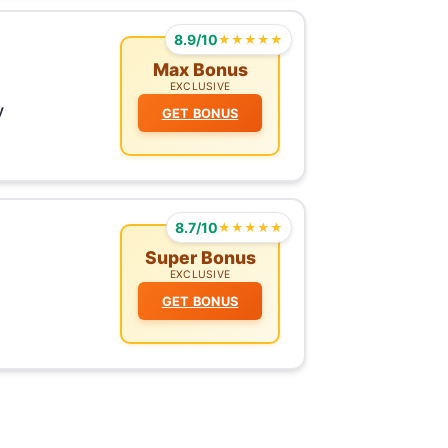
8.9/10
★★★★★
Max Bonus
EXCLUSIVE
y
GET BONUS
8.7/10
★★★★★
Super Bonus
EXCLUSIVE
GET BONUS