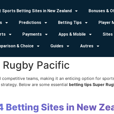
t Sports Betting Sites in New Zealand
Bonuses & O
s
Predictions
Betting Tips
Player 
rts
Payments
Apps & Mobile
Sites
parison & Choice
Guides
Autres
r Rugby Pacific
nd competitive teams, making it an enticing option for spor
g strategy. Below are some essential
betting tips Super Rug
4 Betting Sites in New Ze