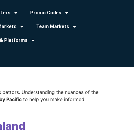
ffers
Promo Codes
Markets
Team Markets
 & Platforms
ts bettors. Understanding the nuances of the
by Pacific
to help you make informed
aland