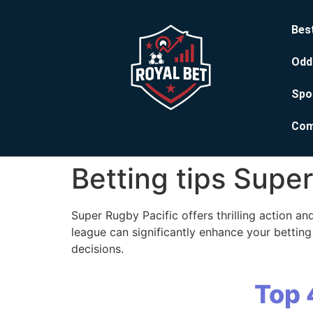
Bes
Odd
Spo
Com
Betting tips Supe
Super Rugby Pacific offers thrilling action a
league can significantly enhance your bettin
decisions.
Top 