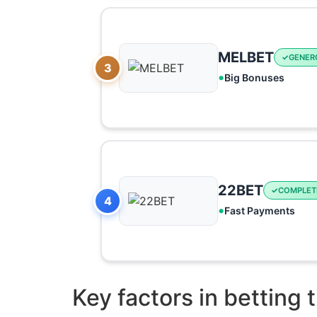
MELBET
GENER
3
Big Bonuses
22BET
COMPLET
4
Fast Payments
Key factors in betting 