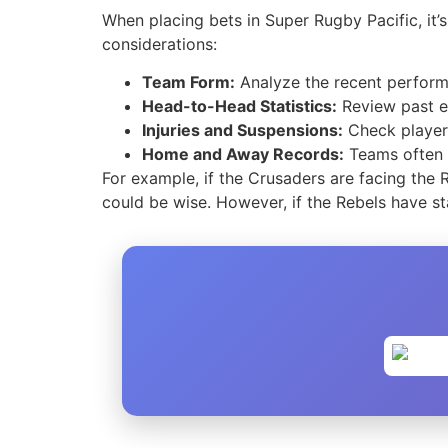
When placing bets in Super Rugby Pacific, it’
considerations:
Team Form:
Analyze the recent perform
Head-to-Head Statistics:
Review past e
Injuries and Suspensions:
Check player a
Home and Away Records:
Teams often 
For example, if the Crusaders are facing the
could be wise. However, if the Rebels have sta