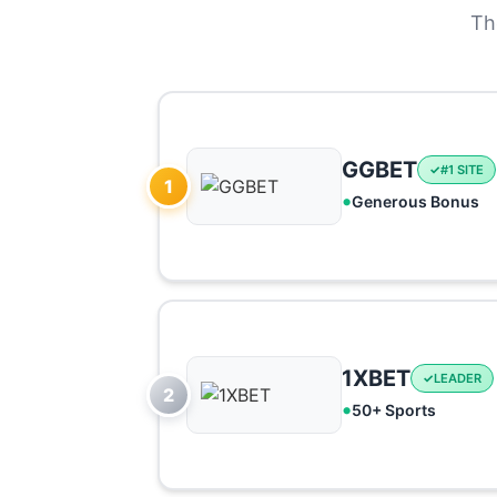
Th
GGBET
#1 SITE
1
Generous Bonus
1XBET
LEADER
2
50+ Sports