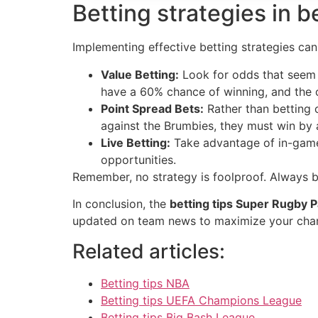
Betting strategies in b
Implementing effective betting strategies ca
Value Betting:
Look for odds that seem h
have a 60% chance of winning, and the
Point Spread Bets:
Rather than betting o
against the Brumbies, they must win by a
Live Betting:
Take advantage of in-game 
opportunities.
Remember, no strategy is foolproof. Always be
In conclusion, the
betting tips Super Rugby P
updated on team news to maximize your chance
Related articles:
Betting tips NBA
Betting tips UEFA Champions League
Betting tips Big Bash League