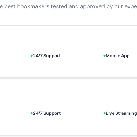
e best bookmakers tested and approved by our expe
24/7 Support
Mobile App
24/7 Support
Live Streamin