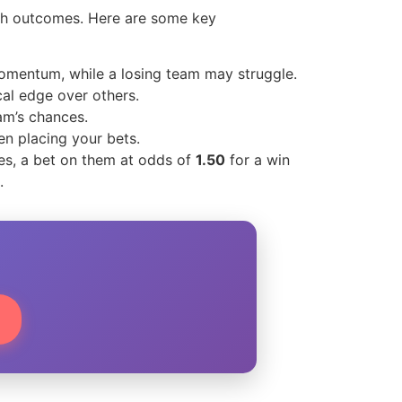
atch outcomes. Here are some key
omentum, while a losing team may struggle.
l edge over others.
eam’s chances.
n placing your bets.
hes, a bet on them at odds of
1.50
for a win
.