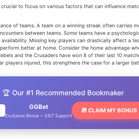
s crucial to focus on various factors that can influence m
ance of teams. A team on a winning streak often carries m
ncounters between teams. Some teams have a psychologica
vailability. Missing key players can drastically affect a t
perform better at home. Consider the home advantage whe
 Rebels and the Crusaders have won 8 of their last 10 matc
r players injured, this strengthens the case for a larger bet
🏆 Our #1 Recommended Bookmaker
GGBet
🎁 CLAIM MY BONUS
Exclusive Bonus + 24/7 Support