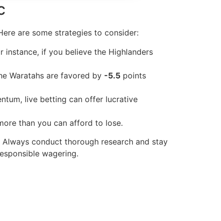
c
Here are some strategies to consider:
 instance, if you believe the Highlanders
 the Waratahs are favored by
-5.5
points
um, live betting can offer lucrative
more than you can afford to lose.
. Always conduct thorough research and stay
responsible wagering.