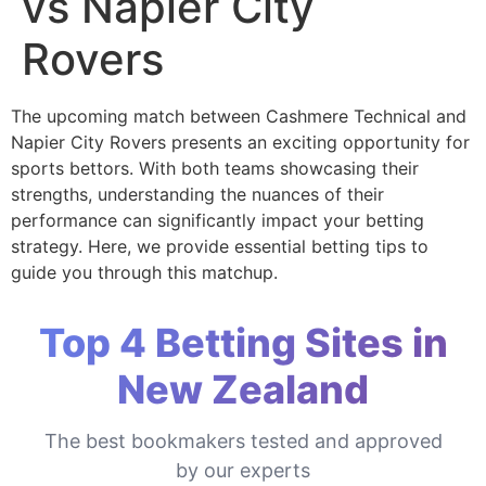
vs Napier City
Rovers
The upcoming match between Cashmere Technical and
Napier City Rovers presents an exciting opportunity for
sports bettors. With both teams showcasing their
strengths, understanding the nuances of their
performance can significantly impact your betting
strategy. Here, we provide essential betting tips to
guide you through this matchup.
Top 4 Betting Sites in
New Zealand
The best bookmakers tested and approved
by our experts