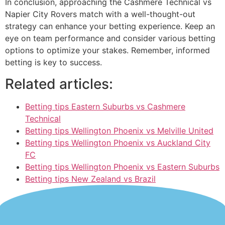
In conclusion, approaching the Cashmere Technical vs
Napier City Rovers match with a well-thought-out
strategy can enhance your betting experience. Keep an
eye on team performance and consider various betting
options to optimize your stakes. Remember, informed
betting is key to success.
Related articles:
Betting tips Eastern Suburbs vs Cashmere
Technical
Betting tips Wellington Phoenix vs Melville United
Betting tips Wellington Phoenix vs Auckland City
FC
Betting tips Wellington Phoenix vs Eastern Suburbs
Betting tips New Zealand vs Brazil