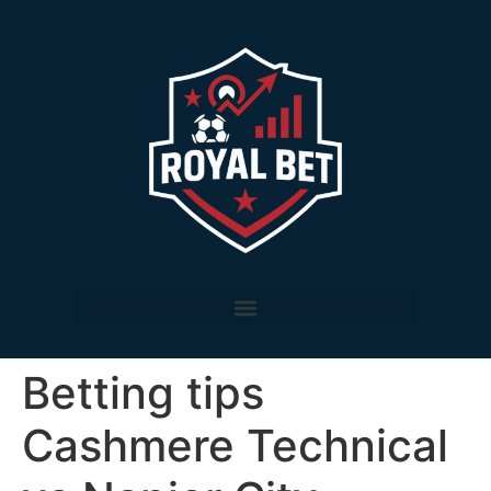
Betting tips
Cashmere Technical