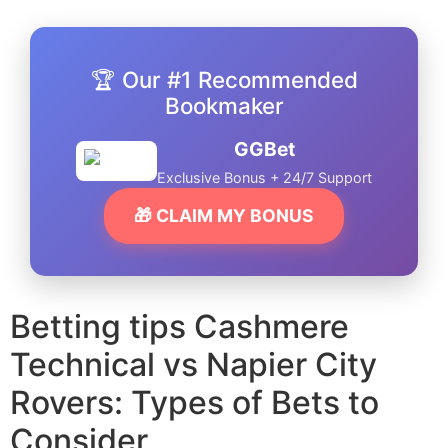
🏆 Our #1 Recommended
Bookmaker
GGBet
Exclusive Bonus + 24/7 Support
🎁 CLAIM MY BONUS
Betting tips Cashmere
Technical vs Napier City
Rovers: Types of Bets to
Consider