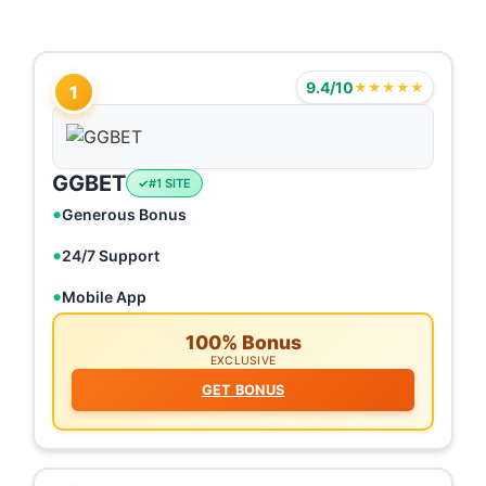
9.4/10
★★★★★
1
GGBET
#1 SITE
Generous Bonus
24/7 Support
Mobile App
100% Bonus
EXCLUSIVE
GET BONUS