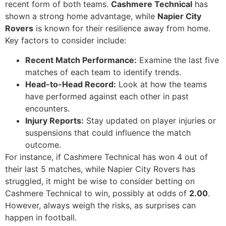
recent form of both teams.
Cashmere Technical
has
shown a strong home advantage, while
Napier City
Rovers
is known for their resilience away from home.
Key factors to consider include:
Recent Match Performance:
Examine the last five
matches of each team to identify trends.
Head-to-Head Record:
Look at how the teams
have performed against each other in past
encounters.
Injury Reports:
Stay updated on player injuries or
suspensions that could influence the match
outcome.
For instance, if Cashmere Technical has won 4 out of
their last 5 matches, while Napier City Rovers has
struggled, it might be wise to consider betting on
Cashmere Technical to win, possibly at odds of
2.00
.
However, always weigh the risks, as surprises can
happen in football.