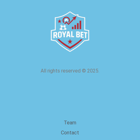
All rights reserved
©
2025.
about us
Team
Contact