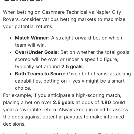
When betting on Cashmere Technical vs Napier City
Rovers, consider various betting markets to maximize
your potential returns:
Match Winner:
A straightforward bet on which
team will win.
Over/Under Goals:
Bet on whether the total goals
scored will be over or under a specific figure,
typically set around
2.5 goals
.
Both Teams to Score:
Given both teams’ attacking
capabilities, betting on « yes » might be a smart
choice.
For example, if you anticipate a high-scoring match,
placing a bet on over
2.5 goals
at odds of
1.80
could
yield a favorable return. Always keep in mind to assess
the odds against potential payouts to make informed
decisions.