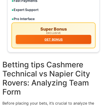
Fast Payments
Expert Support
Pro Interface
Super Bonus
EXCLUSIVE
GET BONUS
Betting tips Cashmere
Technical vs Napier City
Rovers: Analyzing Team
Form
Before placing your bets, it’s crucial to analyze the