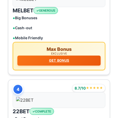
MELBET
GENEROUS
Big Bonuses
Cash-out
Mobile Friendly
Max Bonus
EXCLUSIVE
GET BONUS
8.7/10
★★★★★
4
22BET
COMPLETE