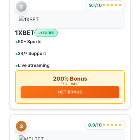
9.1/10
★★★★★
2
1XBET
LEADER
50+ Sports
24/7 Support
Live Streaming
200% Bonus
EXCLUSIVE
GET BONUS
8.9/10
★★★★★
3