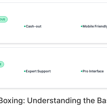
OUS
Cash-out
Mobile Friendl
E
Expert Support
Pro Interface
 Boxing: Understanding the Ba