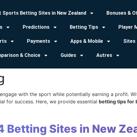
t Sports Betting Sites in New Zealand
Bonuses & O
s
Predictions
Betting Tips
Player 
rts
Payments
Apps & Mobile
Sites
parison & Choice
Guides
Autres
g
engage with the sport while potentially earning a profit. W
ial for success. Here, we provide essential
betting tips for
4 Betting Sites in New Ze