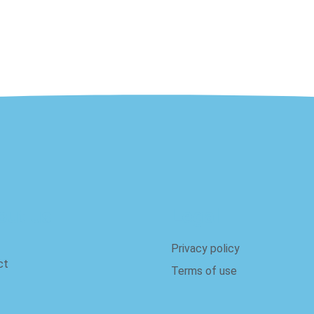
out us
Legal
Privacy policy
ct
Terms of use