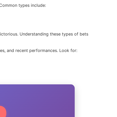
. Common types include:
ictorious. Understanding these types of bets
les, and recent performances. Look for: