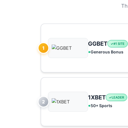
Th
GGBET
#1 SITE
1
Generous Bonus
1XBET
LEADER
2
50+ Sports