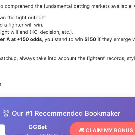
is to comprehend the fundamental betting markets available
n the fight outright.
 a fighter will win.
ght will end (KO, decision, etc.).
ter A at +150 odds
, you stand to win
$150
if they emerge v
tchup, always take into account the fighters’ records, sty
s
🏆 Our #1 Recommended Bookmaker
GGBet
🎁 CLAIM MY BONUS