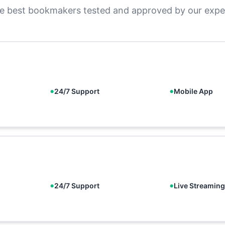
e best bookmakers tested and approved by our expe
24/7 Support
Mobile App
24/7 Support
Live Streamin