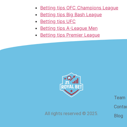
Betting tips OFC Champions League
Betting tips Big Bash League
Betting tips UFC
Betting tips A-League Men
Betting tips Premier League
ab
Team
Conta
All rights reserved
©
2025.
Blog