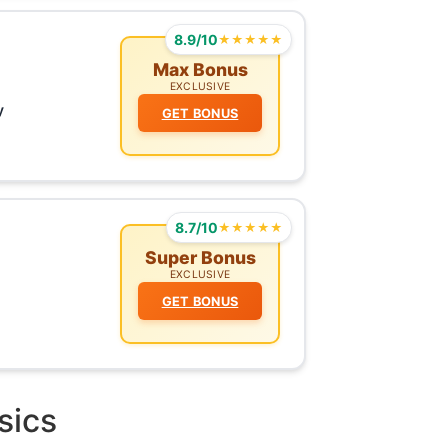
8.9/10
★★★★★
Max Bonus
EXCLUSIVE
y
GET BONUS
8.7/10
★★★★★
Super Bonus
EXCLUSIVE
GET BONUS
sics