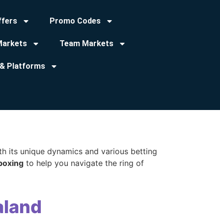
ffers
Promo Codes
Markets
Team Markets
 & Platforms
ith its unique dynamics and various betting
 boxing
to help you navigate the ring of
aland