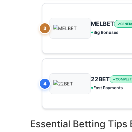
MELBET
GENER
3
Big Bonuses
22BET
COMPLET
4
Fast Payments
Essential Betting Tips