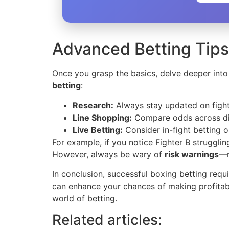
Advanced Betting Tips
Once you grasp the basics, delve deeper into
betting
:
Research:
Always stay updated on fighte
Line Shopping:
Compare odds across diff
Live Betting:
Consider in-fight betting o
For example, if you notice Fighter B struggling
However, always be wary of
risk warnings
—n
In conclusion, successful boxing betting req
can enhance your chances of making profitable
world of betting.
Related articles: