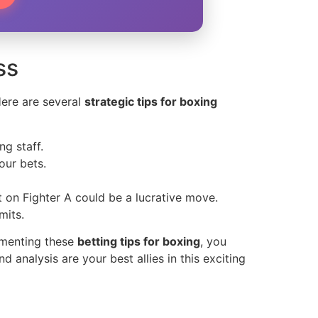
ss
Here are several
strategic tips for boxing
g staff.
our bets.
bet on Fighter A could be a lucrative move.
mits.
lementing these
betting tips for boxing
, you
analysis are your best allies in this exciting