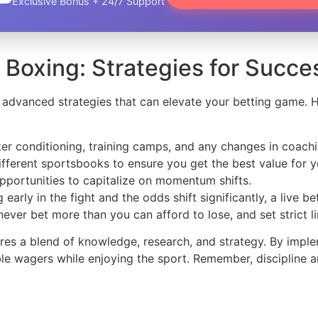
Exclusive Bonus + 24/7 Support
 Boxing: Strategies for Succe
 advanced strategies that can elevate your betting game. 
r conditioning, training camps, and any changes in coachin
erent sportsbooks to ensure you get the best value for y
pportunities to capitalize on momentum shifts.
 early in the fight and the odds shift significantly, a live 
ever bet more than you can afford to lose, and set strict li
uires a blend of knowledge, research, and strategy. By imp
 wagers while enjoying the sport. Remember, discipline and 