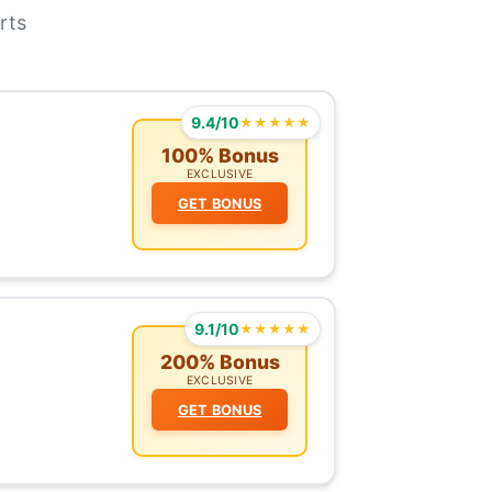
rts
9.4/10
★★★★★
100% Bonus
EXCLUSIVE
GET BONUS
9.1/10
★★★★★
200% Bonus
EXCLUSIVE
g
GET BONUS