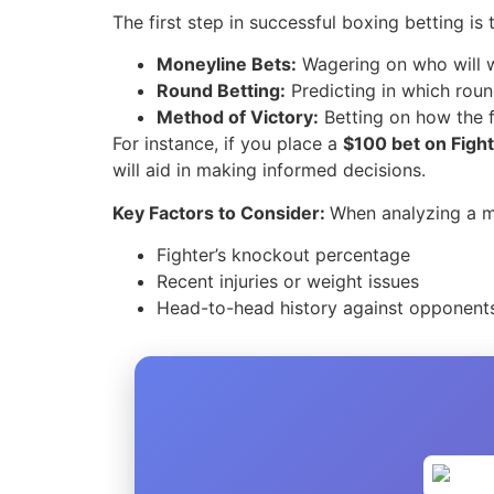
The first step in successful boxing betting 
Moneyline Bets:
Wagering on who will wi
Round Betting:
Predicting in which round
Method of Victory:
Betting on how the fi
For instance, if you place a
$100 bet on Figh
will aid in making informed decisions.
Key Factors to Consider:
When analyzing a ma
Fighter’s knockout percentage
Recent injuries or weight issues
Head-to-head history against opponent