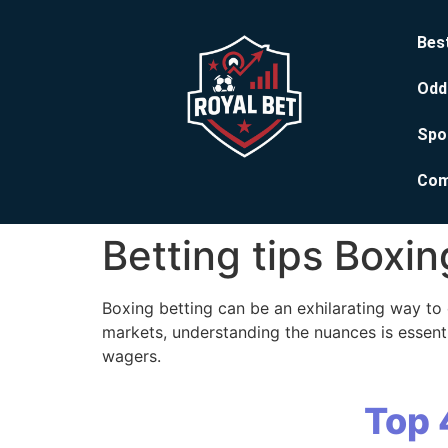
Bes
Odd
Spo
Com
Betting tips Boxin
Boxing betting can be an exhilarating way to 
markets, understanding the nuances is essent
wagers.
Top 