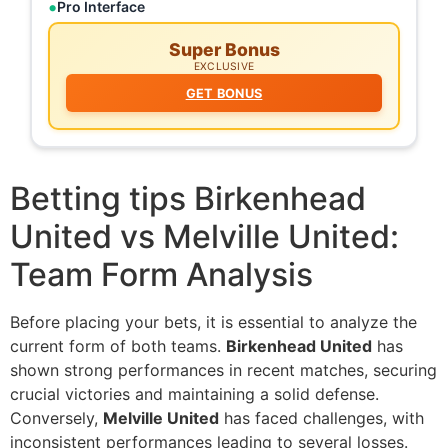
Pro Interface
Super Bonus
EXCLUSIVE
GET BONUS
Betting tips Birkenhead
United vs Melville United:
Team Form Analysis
Before placing your bets, it is essential to analyze the
current form of both teams.
Birkenhead United
has
shown strong performances in recent matches, securing
crucial victories and maintaining a solid defense.
Conversely,
Melville United
has faced challenges, with
inconsistent performances leading to several losses.