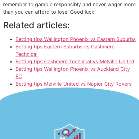
remember to gamble responsibly and never wager more
than you can afford to lose. Good luck!
Related articles:
Betting tips Wellington Phoenix vs Eastern Suburbs
Betting tips Eastern Suburbs vs Cashmere
Technical
Betting tips Cashmere Technical vs Melville United
Betting tips Wellington Phoenix vs Auckland City
FC
Betting tips Melville United vs Napier City Rovers