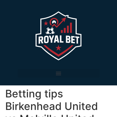
Betting tips
Birkenhead United