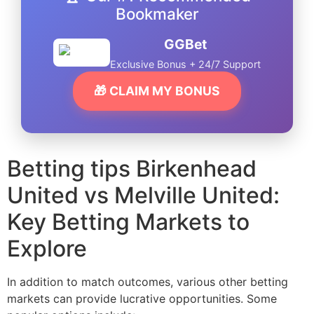
Bookmaker
GGBet
Exclusive Bonus + 24/7 Support
🎁 CLAIM MY BONUS
Betting tips Birkenhead
United vs Melville United:
Key Betting Markets to
Explore
In addition to match outcomes, various other betting
markets can provide lucrative opportunities. Some