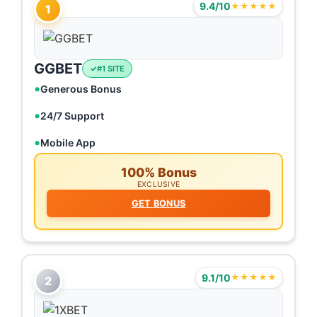
9.4/10
★★★★★
1
GGBET
#1 SITE
Generous Bonus
24/7 Support
Mobile App
100% Bonus
EXCLUSIVE
GET BONUS
9.1/10
★★★★★
2