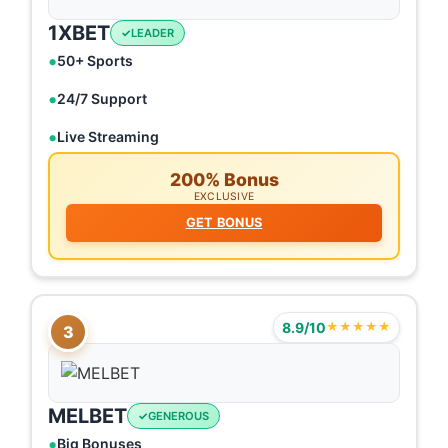
1XBET
LEADER
50+ Sports
24/7 Support
Live Streaming
200% Bonus
EXCLUSIVE
GET BONUS
8.9/10
★★★★★
3
MELBET
GENEROUS
Big Bonuses