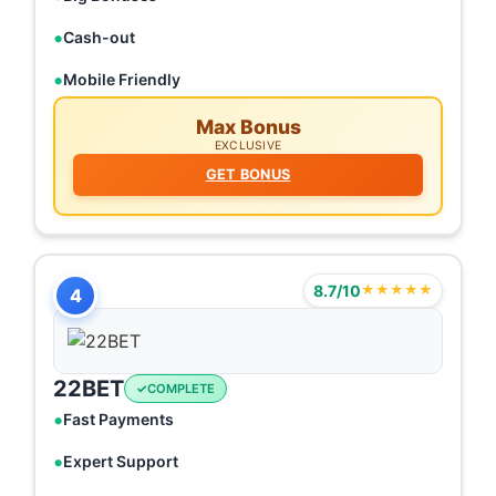
Cash-out
Mobile Friendly
Max Bonus
EXCLUSIVE
GET BONUS
8.7/10
★★★★★
4
22BET
COMPLETE
Fast Payments
Expert Support