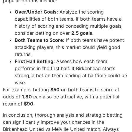
popular options include:
Over/Under Goals:
Analyze the scoring
capabilities of both teams. If both teams have a
history of scoring and conceding multiple goals,
consider betting on over
2.5 goals
.
Both Teams to Score:
If both teams have potent
attacking players, this market could yield good
returns.
First Half Betting:
Assess how each team
performs in the first half. If Birkenhead starts
strong, a bet on them leading at halftime could be
wise.
For example, betting
$50
on both teams to score at
odds of
1.80
can also be attractive, with a potential
return of
$90
.
In conclusion, thorough analysis and strategic betting
can significantly improve your chances in the
Birkenhead United vs Melville United match. Always