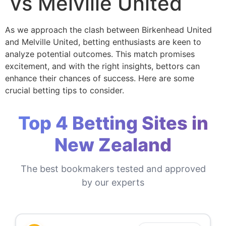
vs Melville United
As we approach the clash between Birkenhead United
and Melville United, betting enthusiasts are keen to
analyze potential outcomes. This match promises
excitement, and with the right insights, bettors can
enhance their chances of success. Here are some
crucial betting tips to consider.
Top 4 Betting Sites in
New Zealand
The best bookmakers tested and approved
by our experts