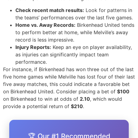
Check recent match results:
Look for patterns in
the teams’ performances over the last five games.
Home vs. Away Records:
Birkenhead United tends
to perform better at home, while Melville’s away
record is less impressive.
Injury Reports:
Keep an eye on player availability,
as injuries can significantly impact team
performance.
For instance, if Birkenhead has won three out of the last
five home games while Melville has lost four of their last
five away matches, this could indicate a favorable bet
on Birkenhead United. Consider placing a bet of
$100
on Birkenhead to win at odds of
2.10
, which would
provide a potential return of
$210
.
🏆 Our #1 Recommended