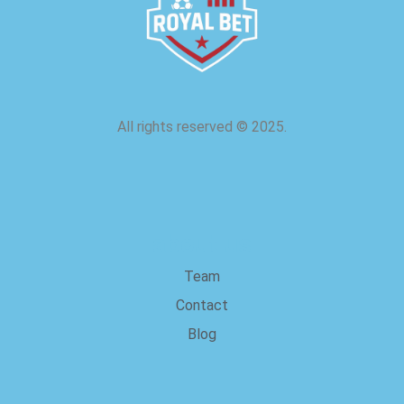
All rights reserved
©
2025.
about us
Team
Contact
Blog