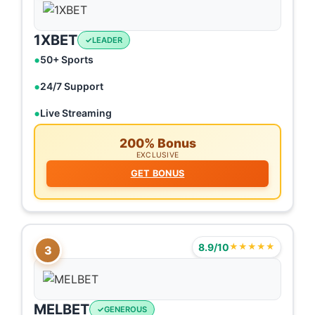
1XBET
LEADER
50+ Sports
24/7 Support
Live Streaming
200% Bonus
EXCLUSIVE
GET BONUS
8.9/10
★★★★★
3
MELBET
GENEROUS