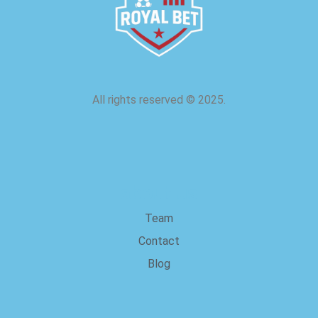
All rights reserved
©
2025.
about us
Team
Contact
Blog