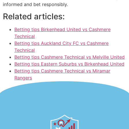
informed and bet responsibly.
Related articles:
Betting tips Birkenhead United vs Cashmere
Technical
Betting tips Auckland City FC vs Cashmere
Technical
Betting tips Cashmere Technical vs Melville United
Betting tips Eastern Suburbs vs Birkenhead United
Betting tips Cashmere Technical vs Miramar
Rangers