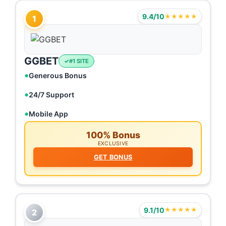
9.4/10
★★★★★
1
GGBET
#1 SITE
Generous Bonus
24/7 Support
Mobile App
100% Bonus
EXCLUSIVE
GET BONUS
9.1/10
★★★★★
2