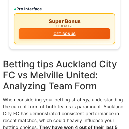
Pro Interface
Super Bonus
EXCLUSIVE
GET BONUS
Betting tips Auckland City
FC vs Melville United:
Analyzing Team Form
When considering your betting strategy, understanding
the current form of both teams is paramount. Auckland
City FC has demonstrated consistent performance in
recent matches, which could heavily influence your
betting choices.
They have won 4 out of their last 5