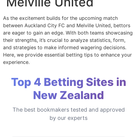
Melville United
As the excitement builds for the upcoming match
between Auckland City FC and Melville United, bettors
are eager to gain an edge. With both teams showcasing
their strengths, it’s crucial to analyze statistics, form,
and strategies to make informed wagering decisions.
Here, we provide essential betting tips to enhance your
experience.
Top 4 Betting Sites in
New Zealand
The best bookmakers tested and approved
by our experts