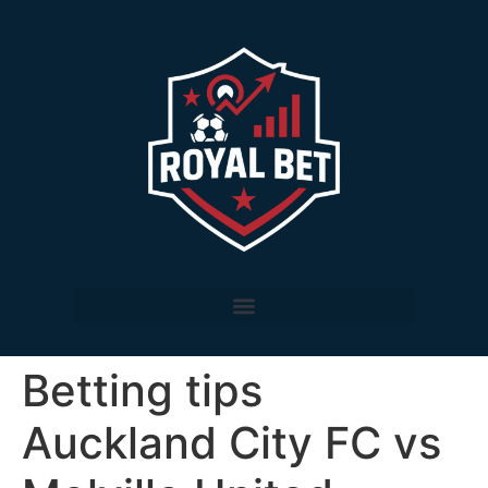
Betting tips
Auckland City FC vs