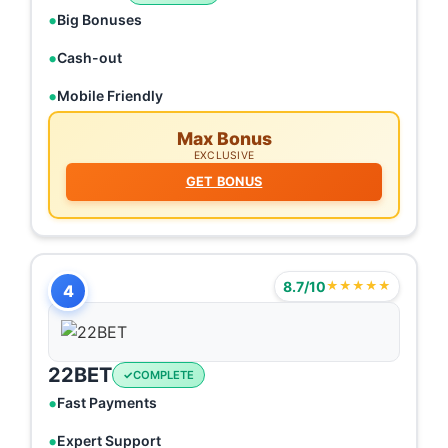
Big Bonuses
Cash-out
Mobile Friendly
Max Bonus
EXCLUSIVE
GET BONUS
8.7/10
★★★★★
4
22BET
COMPLETE
Fast Payments
Expert Support