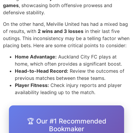
games
, showcasing both offensive prowess and
defensive stability.
On the other hand, Melville United has had a mixed bag
of results, with
2 wins and 3 losses
in their last five
outings. This inconsistency may be a telling factor when
placing bets. Here are some critical points to consider:
Home Advantage:
Auckland City FC plays at
home, which often provides a significant boost.
Head-to-Head Record:
Review the outcomes of
previous matches between these teams.
Player Fitness:
Check injury reports and player
availability leading up to the match.
🏆 Our #1 Recommended
Bookmaker