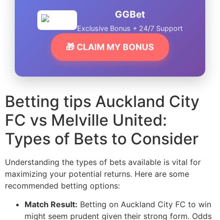
GGBet
Exclusive Bonus + 24/7 Support
🎁 CLAIM MY BONUS
Betting tips Auckland City
FC vs Melville United:
Types of Bets to Consider
Understanding the types of bets available is vital for
maximizing your potential returns. Here are some
recommended betting options:
Match Result:
Betting on Auckland City FC to win
might seem prudent given their strong form. Odds