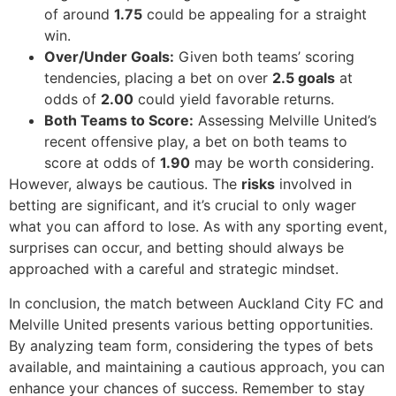
of around
1.75
could be appealing for a straight
win.
Over/Under Goals:
Given both teams’ scoring
tendencies, placing a bet on over
2.5 goals
at
odds of
2.00
could yield favorable returns.
Both Teams to Score:
Assessing Melville United’s
recent offensive play, a bet on both teams to
score at odds of
1.90
may be worth considering.
However, always be cautious. The
risks
involved in
betting are significant, and it’s crucial to only wager
what you can afford to lose. As with any sporting event,
surprises can occur, and betting should always be
approached with a careful and strategic mindset.
In conclusion, the match between Auckland City FC and
Melville United presents various betting opportunities.
By analyzing team form, considering the types of bets
available, and maintaining a cautious approach, you can
enhance your chances of success. Remember to stay