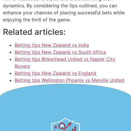
dynamics. By considering the tips outlined, you can
enhance your chances of placing successful bets while
enjoying the thrill of the game.
Related articles:
Betting tips New Zealand vs India
Betting tips New Zealand vs South Africa
Betting tips Birkenhead United vs Napier City
Rovers
Betting tips New Zealand vs England
Betting tips Wellington Phoenix vs Melville United