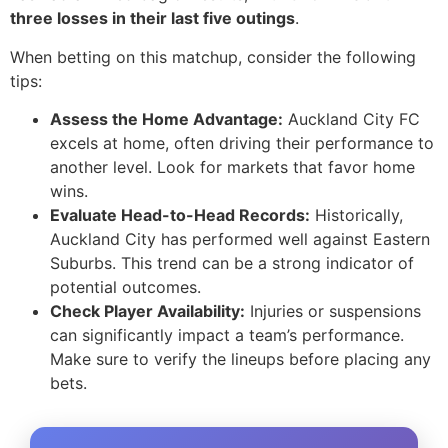
three losses in their last five outings
.
When betting on this matchup, consider the following
tips:
Assess the Home Advantage:
Auckland City FC
excels at home, often driving their performance to
another level. Look for markets that favor home
wins.
Evaluate Head-to-Head Records:
Historically,
Auckland City has performed well against Eastern
Suburbs. This trend can be a strong indicator of
potential outcomes.
Check Player Availability:
Injuries or suspensions
can significantly impact a team’s performance.
Make sure to verify the lineups before placing any
bets.