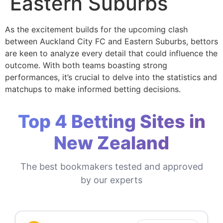
Eastern Suburbs
As the excitement builds for the upcoming clash
between Auckland City FC and Eastern Suburbs, bettors
are keen to analyze every detail that could influence the
outcome. With both teams boasting strong
performances, it’s crucial to delve into the statistics and
matchups to make informed betting decisions.
Top 4 Betting Sites in
New Zealand
The best bookmakers tested and approved
by our experts