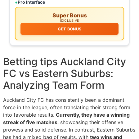
Pro Interface
Super Bonus
EXCLUSIVE
GET BONUS
Betting tips Auckland City
FC vs Eastern Suburbs:
Analyzing Team Form
Auckland City FC has consistently been a dominant
force in the league, often translating their strong form
into favorable results.
Currently, they have a winning
streak of five matches
, showcasing their offensive
prowess and solid defense. In contrast, Eastern Suburbs
has had a mixed bag of results, with
two wins and