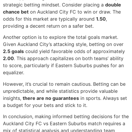
strategic betting mindset. Consider placing a
double
chance bet
on Auckland City FC to win or draw. The
odds for this market are typically around
1.50
,
providing a decent return on a safer bet.
Another option is to explore the total goals market.
Given Auckland City’s attacking style, betting on over
2.5 goals
could yield favorable odds of approximately
2.00
. This approach capitalizes on both teams’ ability
to score, particularly if Eastern Suburbs pushes for an
equalizer.
However, it’s crucial to remain cautious. Betting can be
unpredictable, and while statistics provide valuable
insights,
there are no guarantees
in sports. Always set
a budget for your bets and stick to it.
In conclusion, making informed betting decisions for the
Auckland City FC vs Eastern Suburbs match requires a
mix of statistical analysis and understanding team