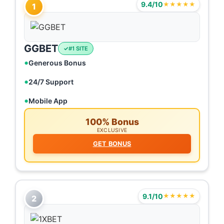
9.4/10
★★★★★
1
GGBET
#1 SITE
Generous Bonus
24/7 Support
Mobile App
100% Bonus
EXCLUSIVE
GET BONUS
9.1/10
★★★★★
2