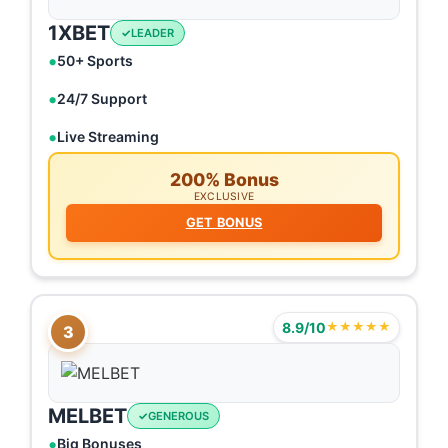
1XBET
LEADER
50+ Sports
24/7 Support
Live Streaming
200% Bonus
EXCLUSIVE
GET BONUS
8.9/10
★★★★★
3
MELBET
GENEROUS
Big Bonuses