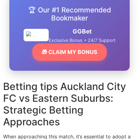
🏆 Our #1 Recommended
Bookmaker
GGBet
Exclusive Bonus + 24/7 Support
🎁 CLAIM MY BONUS
Betting tips Auckland City
FC vs Eastern Suburbs:
Strategic Betting
Approaches
When approaching this match, it’s essential to adopt a