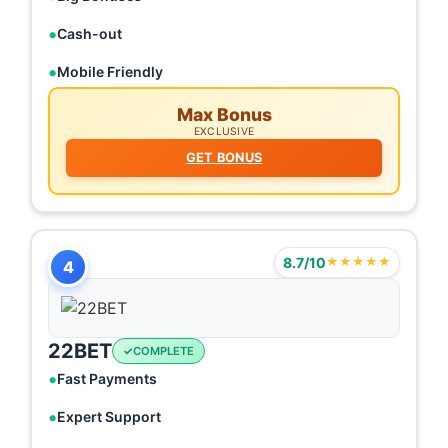
Cash-out
Mobile Friendly
Max Bonus
EXCLUSIVE
GET BONUS
8.7/10
★★★★★
4
22BET
COMPLETE
Fast Payments
Expert Support