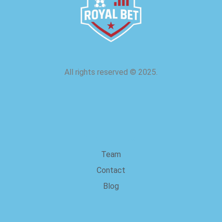
All rights reserved
©
2025.
about us
Team
Contact
Blog