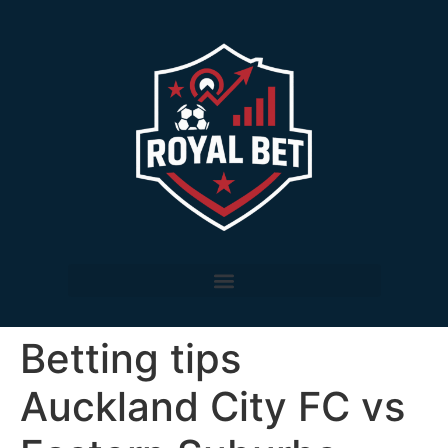
Betting tips
Auckland City FC vs