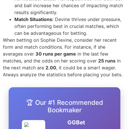
and ball increase her chances of impacting match
results significantly.
Match Situations:
Devine thrives under pressure,
often performing best in crucial matches, which
can be advantageous for betting.
When betting on Sophie Devine, consider her recent
form and match conditions. For instance, if she
averages over
30 runs per game
in the last few
matches, and the odds on her scoring over
25 runs
in
the next match are
2.00
, it could be a smart wager.
Always analyze the statistics before placing your bets.
🏆 Our #1 Recommended
Bookmaker
GGBet