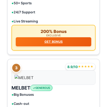
50+ Sports
24/7 Support
Live Streaming
200% Bonus
EXCLUSIVE
GET BONUS
8.9/10
★★★★★
3
MELBET
GENEROUS
Big Bonuses
Cash-out