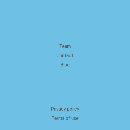
about us
Team
Contact
Blog
Legal
Privacy policy
Terms of use