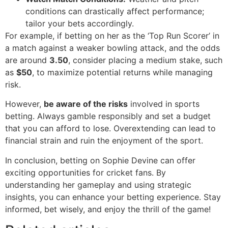
conditions can drastically affect performance;
tailor your bets accordingly.
For example, if betting on her as the ‘Top Run Scorer’ in
a match against a weaker bowling attack, and the odds
are around
3.50
, consider placing a medium stake, such
as
$50
, to maximize potential returns while managing
risk.
However,
be aware of the risks
involved in sports
betting. Always gamble responsibly and set a budget
that you can afford to lose. Overextending can lead to
financial strain and ruin the enjoyment of the sport.
In conclusion, betting on Sophie Devine can offer
exciting opportunities for cricket fans. By
understanding her gameplay and using strategic
insights, you can enhance your betting experience. Stay
informed, bet wisely, and enjoy the thrill of the game!