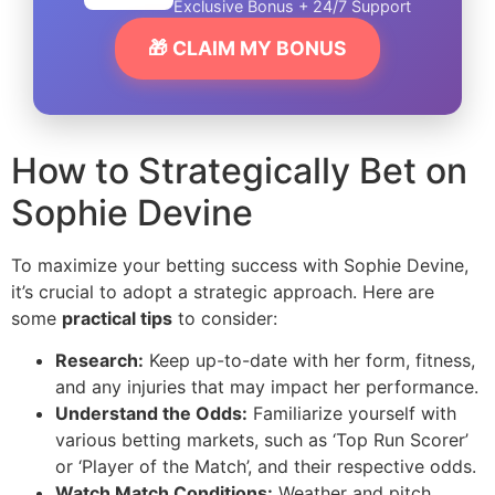
Exclusive Bonus + 24/7 Support
🎁 CLAIM MY BONUS
How to Strategically Bet on
Sophie Devine
To maximize your betting success with Sophie Devine,
it’s crucial to adopt a strategic approach. Here are
some
practical tips
to consider:
Research:
Keep up-to-date with her form, fitness,
and any injuries that may impact her performance.
Understand the Odds:
Familiarize yourself with
various betting markets, such as ‘Top Run Scorer’
or ‘Player of the Match’, and their respective odds.
Watch Match Conditions:
Weather and pitch