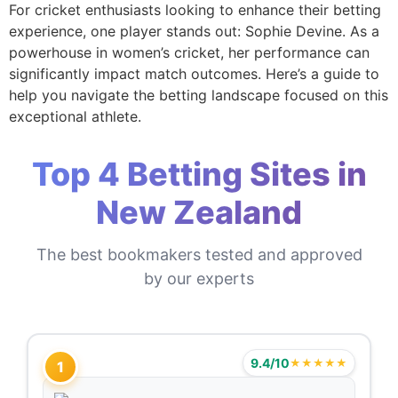
For cricket enthusiasts looking to enhance their betting
experience, one player stands out: Sophie Devine. As a
powerhouse in women’s cricket, her performance can
significantly impact match outcomes. Here’s a guide to
help you navigate the betting landscape focused on this
exceptional athlete.
Top 4 Betting Sites in
New Zealand
The best bookmakers tested and approved
by our experts
9.4/10
★★★★★
1