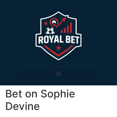
Bet on Sophie
Devine