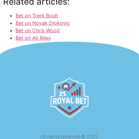
Related articles:
Bet on Trent Boult
Bet on Novak Djokovic
Bet on Chris Wood
Bet on Ali Riley
All rights reserved
©
2025.