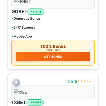
GGBET
#1 SITE
Generous Bonus
24/7 Support
Mobile App
100% Bonus
EXCLUSIVE
GET BONUS
9.1/10
★★★★★
2
1XBET
LEADER