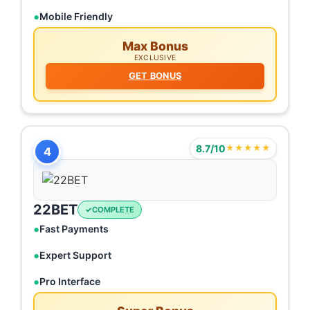
Mobile Friendly
Max Bonus
EXCLUSIVE
GET BONUS
8.7/10
★★★★★
4
22BET
COMPLETE
Fast Payments
Expert Support
Pro Interface