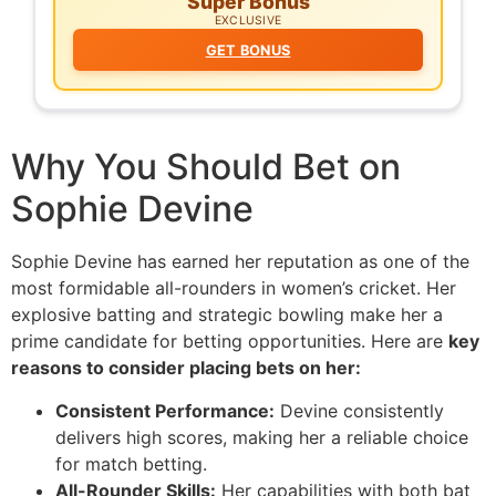
Super Bonus
EXCLUSIVE
GET BONUS
Why You Should Bet on
Sophie Devine
Sophie Devine has earned her reputation as one of the
most formidable all-rounders in women’s cricket. Her
explosive batting and strategic bowling make her a
prime candidate for betting opportunities. Here are
key
reasons to consider placing bets on her:
Consistent Performance:
Devine consistently
delivers high scores, making her a reliable choice
for match betting.
All-Rounder Skills:
Her capabilities with both bat