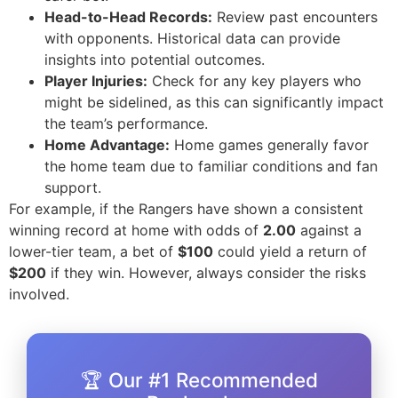
Head-to-Head Records:
Review past encounters
with opponents. Historical data can provide
insights into potential outcomes.
Player Injuries:
Check for any key players who
might be sidelined, as this can significantly impact
the team’s performance.
Home Advantage:
Home games generally favor
the home team due to familiar conditions and fan
support.
For example, if the Rangers have shown a consistent
winning record at home with odds of
2.00
against a
lower-tier team, a bet of
$100
could yield a return of
$200
if they win. However, always consider the risks
involved.
🏆 Our #1 Recommended