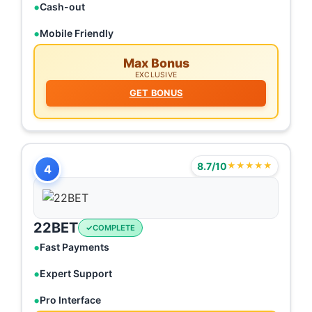
Cash-out
Mobile Friendly
Max Bonus
EXCLUSIVE
GET BONUS
8.7/10
★★★★★
4
22BET
COMPLETE
Fast Payments
Expert Support
Pro Interface