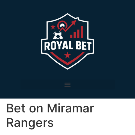
Bet on Miramar
Rangers