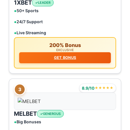
1XBET
LEADER
50+ Sports
24/7 Support
Live Streaming
200% Bonus
EXCLUSIVE
GET BONUS
8.9/10
★★★★★
3
MELBET
GENEROUS
Big Bonuses