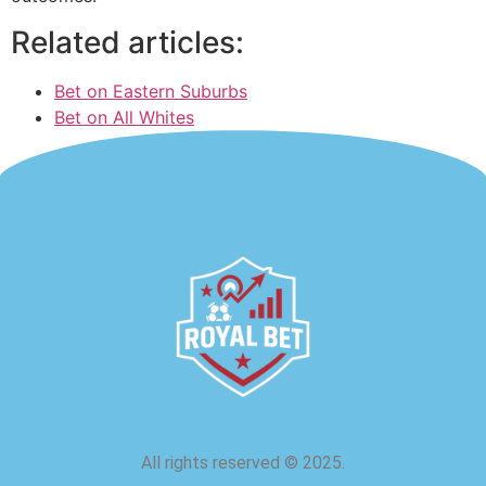
Related articles:
Bet on Eastern Suburbs
Bet on All Whites
All rights reserved
©
2025.