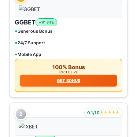
GGBET
#1 SITE
Generous Bonus
24/7 Support
Mobile App
100% Bonus
EXCLUSIVE
GET BONUS
9.1/10
★★★★★
2