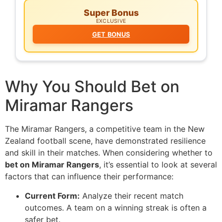
Super Bonus
EXCLUSIVE
GET BONUS
Why You Should Bet on
Miramar Rangers
The Miramar Rangers, a competitive team in the New
Zealand football scene, have demonstrated resilience
and skill in their matches. When considering whether to
bet on Miramar Rangers
, it’s essential to look at several
factors that can influence their performance:
Current Form:
Analyze their recent match
outcomes. A team on a winning streak is often a
safer bet.