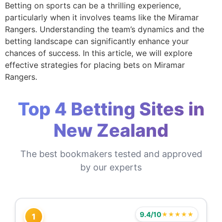
Betting on sports can be a thrilling experience,
particularly when it involves teams like the Miramar
Rangers. Understanding the team’s dynamics and the
betting landscape can significantly enhance your
chances of success. In this article, we will explore
effective strategies for placing bets on Miramar
Rangers.
Top 4 Betting Sites in
New Zealand
The best bookmakers tested and approved
by our experts
9.4/10
★★★★★
1