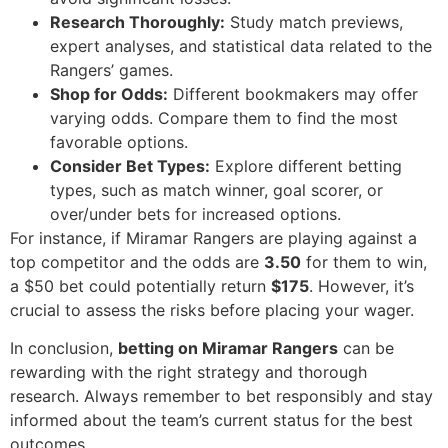
Research Thoroughly:
Study match previews,
expert analyses, and statistical data related to the
Rangers’ games.
Shop for Odds:
Different bookmakers may offer
varying odds. Compare them to find the most
favorable options.
Consider Bet Types:
Explore different betting
types, such as match winner, goal scorer, or
over/under bets for increased options.
For instance, if Miramar Rangers are playing against a
top competitor and the odds are
3.50
for them to win,
a $50 bet could potentially return
$175
. However, it’s
crucial to assess the risks before placing your wager.
In conclusion,
betting on Miramar Rangers
can be
rewarding with the right strategy and thorough
research. Always remember to bet responsibly and stay
informed about the team’s current status for the best
outcomes.