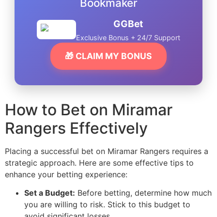
Bookmaker
GGBet
Exclusive Bonus + 24/7 Support
🎁 CLAIM MY BONUS
How to Bet on Miramar
Rangers Effectively
Placing a successful bet on Miramar Rangers requires a
strategic approach. Here are some effective tips to
enhance your betting experience:
Set a Budget:
Before betting, determine how much
you are willing to risk. Stick to this budget to
avoid significant losses.