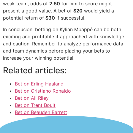
weak team, odds of
2.50
for him to score might
present a good value. A bet of
$20
would yield a
potential return of
$30
if successful.
In conclusion, betting on Kylian Mbappé can be both
exciting and profitable if approached with knowledge
and caution. Remember to analyze performance data
and team dynamics before placing your bets to
increase your winning potential.
Related articles:
Bet on Erling Haaland
Bet on Cristiano Ronaldo
Bet on Ali Riley
Bet on Trent Boult
Bet on Beauden Barrett