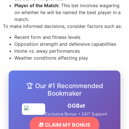
Player of the Match:
This bet involves wagering
on whether he will be named the best player in a
match.
To make informed decisions, consider factors such as:
Recent form and fitness levels
Opposition strength and defensive capabilities
Home vs. away performances
Weather conditions affecting play
🏆 Our #1 Recommended
Bookmaker
GGBet
Exclusive Bonus + 24/7 Support
🎁 CLAIM MY BONUS