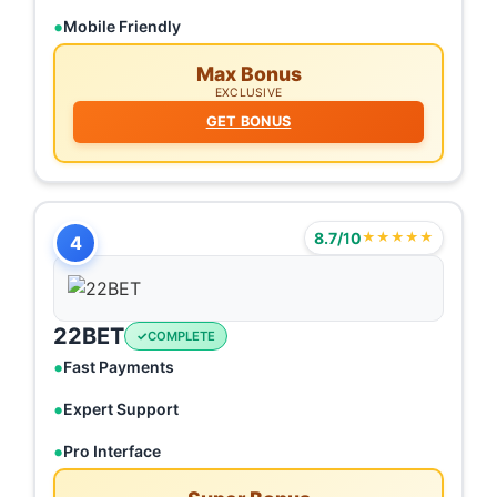
Mobile Friendly
Max Bonus
EXCLUSIVE
GET BONUS
8.7/10
★★★★★
4
22BET
COMPLETE
Fast Payments
Expert Support
Pro Interface