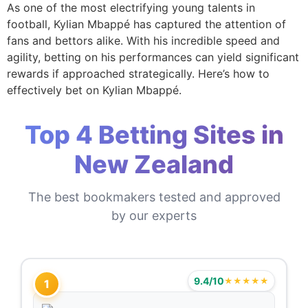
As one of the most electrifying young talents in
football, Kylian Mbappé has captured the attention of
fans and bettors alike. With his incredible speed and
agility, betting on his performances can yield significant
rewards if approached strategically. Here’s how to
effectively bet on Kylian Mbappé.
Top 4 Betting Sites in
New Zealand
The best bookmakers tested and approved
by our experts
9.4/10
★★★★★
1