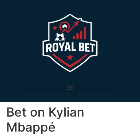
Bet on Kylian
Mbappé