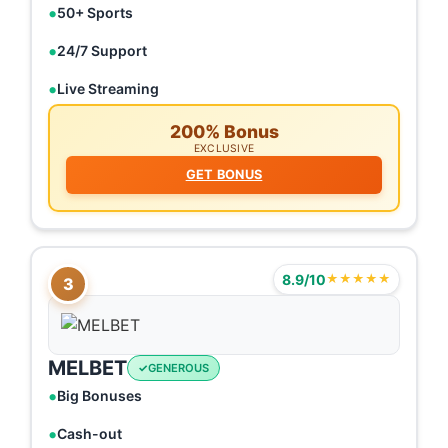
50+ Sports
24/7 Support
Live Streaming
200% Bonus
EXCLUSIVE
GET BONUS
8.9/10
★★★★★
3
MELBET
GENEROUS
Big Bonuses
Cash-out