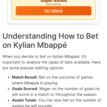
Super Bonus
EXCLUSIVE
GET BONUS
Understanding How to Bet
on Kylian Mbappé
When you decide to bet on Kylian Mbappé, it’s
important to analyze the types of bets available. Here
are some popular betting options:
Match Result:
Bet on the outcome of games
where Mbappé is playing.
Goals Scored:
Wager on the number of goals he
will score in a match or throughout the season.
Assist Totals:
You can also bet on the number of
assists he will provide.