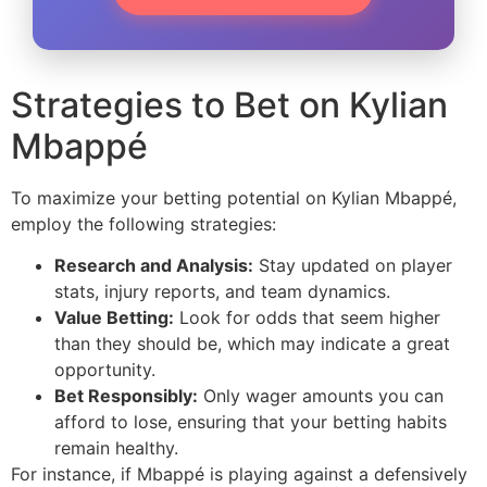
Strategies to Bet on Kylian
Mbappé
To maximize your betting potential on Kylian Mbappé,
employ the following strategies:
Research and Analysis:
Stay updated on player
stats, injury reports, and team dynamics.
Value Betting:
Look for odds that seem higher
than they should be, which may indicate a great
opportunity.
Bet Responsibly:
Only wager amounts you can
afford to lose, ensuring that your betting habits
remain healthy.
For instance, if Mbappé is playing against a defensively