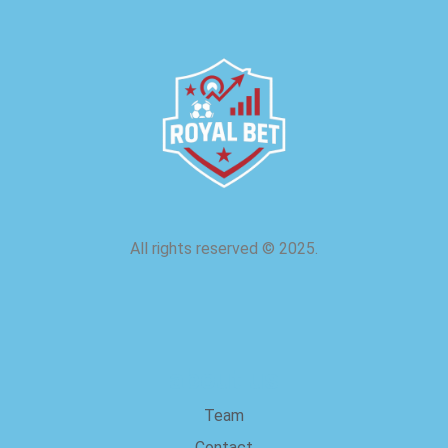
All rights reserved
©
2025.
about us
Team
Contact