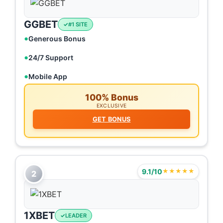
GGBET
#1 SITE
Generous Bonus
24/7 Support
Mobile App
100% Bonus
EXCLUSIVE
GET BONUS
9.1/10
★★★★★
2
1XBET
LEADER