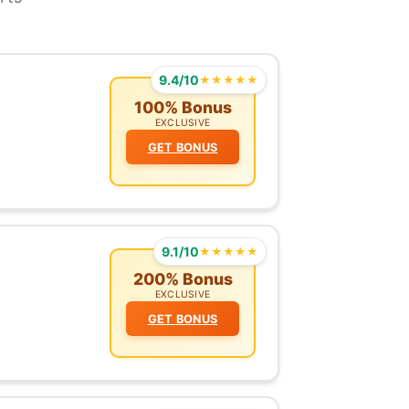
9.4/10
★★★★★
100% Bonus
EXCLUSIVE
GET BONUS
9.1/10
★★★★★
200% Bonus
EXCLUSIVE
g
GET BONUS