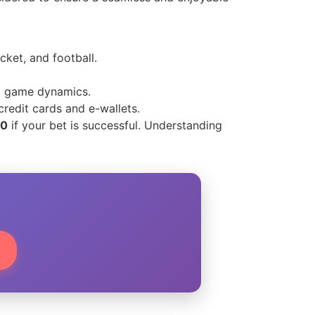
cket, and football.
ng game dynamics.
credit cards and e-wallets.
50
if your bet is successful. Understanding