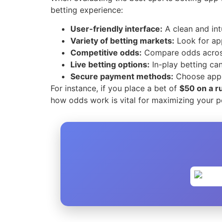
betting experience:
User-friendly interface:
A clean and int
Variety of betting markets:
Look for app
Competitive odds:
Compare odds across 
Live betting options:
In-play betting ca
Secure payment methods:
Choose apps t
For instance, if you place a bet of
$50 on a r
how odds work is vital for maximizing your po