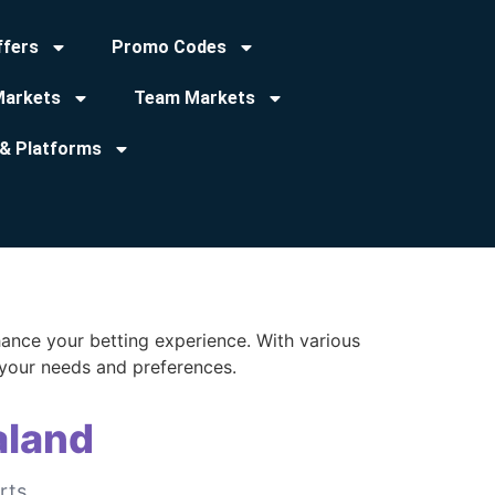
ffers
Promo Codes
Markets
Team Markets
 & Platforms
hance your betting experience. With various
o your needs and preferences.
aland
rts