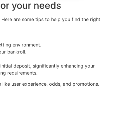
for your needs
Here are some tips to help you find the right
etting environment.
ur bankroll.
initial deposit, significantly enhancing your
ing requirements.
s like user experience, odds, and promotions.