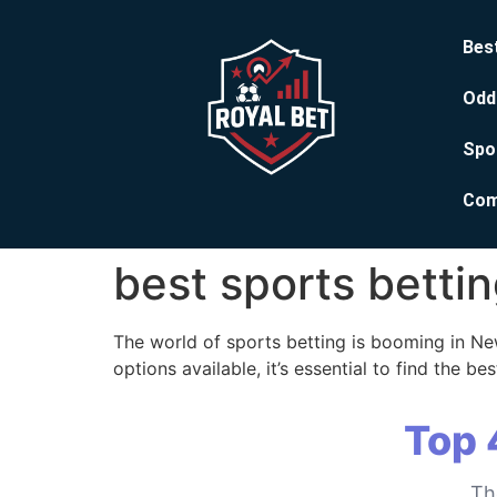
Bes
Odd
Spo
Com
best sports bett
The world of sports betting is booming in Ne
options available, it’s essential to find the 
Top 
Th