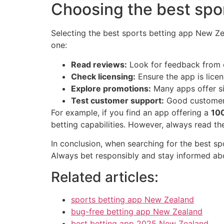
Choosing the best spo
Selecting the best sports betting app New Ze
one:
Read reviews:
Look for feedback from o
Check licensing:
Ensure the app is lice
Explore promotions:
Many apps offer si
Test customer support:
Good customer s
For example, if you find an app offering a
10
betting capabilities. However, always read 
In conclusion, when searching for the best sp
Always bet responsibly and stay informed abo
Related articles:
sports betting app New Zealand
bug-free betting app New Zealand
best betting app 2025 New Zealand