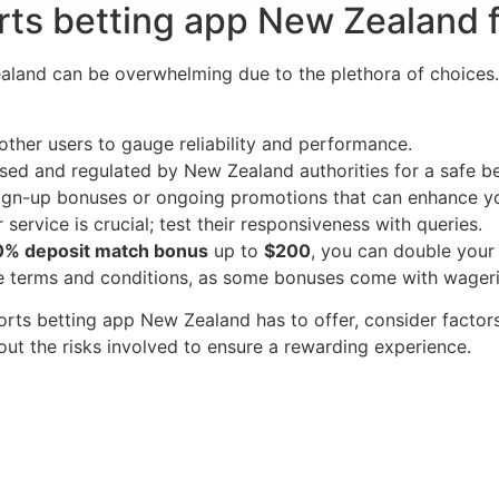
rts betting app New Zealand 
aland can be overwhelming due to the plethora of choices. 
ther users to gauge reliability and performance.
nsed and regulated by New Zealand authorities for a safe b
gn-up bonuses or ongoing promotions that can enhance yo
ervice is crucial; test their responsiveness with queries.
0% deposit match bonus
up to
$200
, you can double your 
the terms and conditions, as some bonuses come with wager
orts betting app New Zealand has to offer, consider factor
ut the risks involved to ensure a rewarding experience.