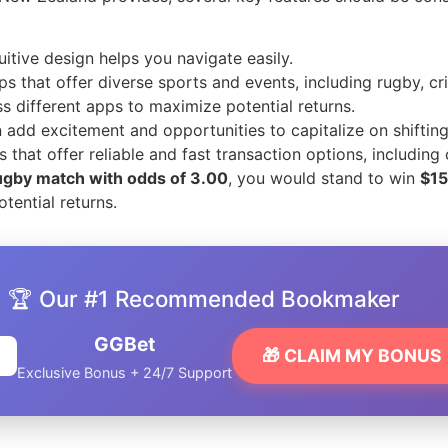
uitive design helps you navigate easily.
s that offer diverse sports and events, including rugby, cri
different apps to maximize potential returns.
n add excitement and opportunities to capitalize on shifti
hat offer reliable and fast transaction options, including 
ugby match with odds of 3.00
, you would stand to win
$1
tential returns.
🏆 Our #1 Recommended Bookmaker
GGBet
🎁 CLAIM MY BONUS
Exclusive Bonus + 24/7 Support