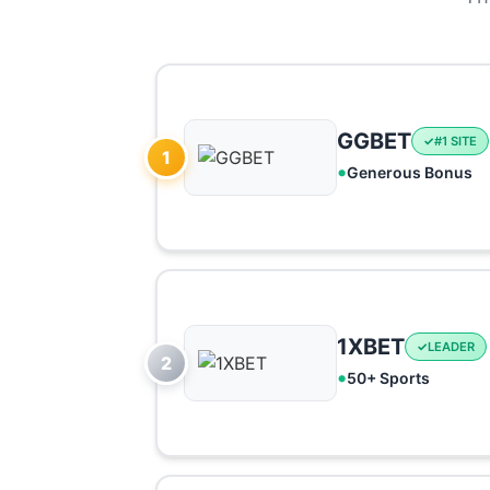
GGBET
#1 SITE
1
Generous Bonus
1XBET
LEADER
2
50+ Sports