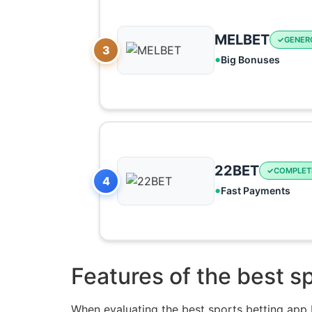
MELBET
GENER
3
Big Bonuses
22BET
COMPLET
4
Fast Payments
Features of the best 
When evaluating the best sports betting app