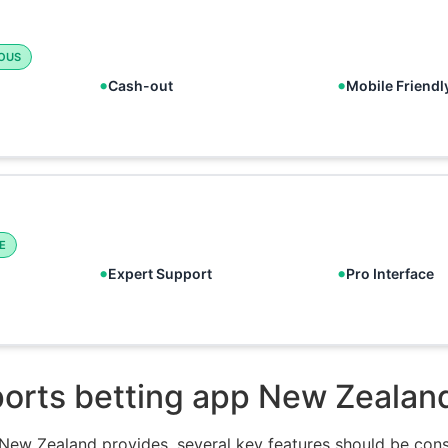
OUS
Cash-out
Mobile Friendl
E
Expert Support
Pro Interface
sports betting app New Zealan
 New Zealand provides, several key features should be con