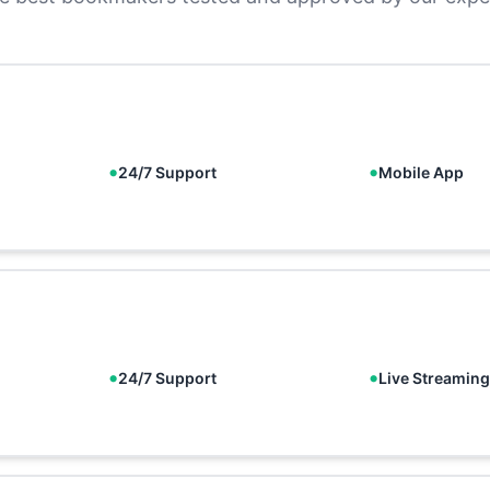
24/7 Support
Mobile App
24/7 Support
Live Streamin