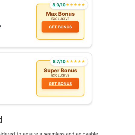
8.9/10
★★★★★
Max Bonus
EXCLUSIVE
y
GET BONUS
8.7/10
★★★★★
Super Bonus
EXCLUSIVE
GET BONUS
d
sidered to ensure a seamless and enjoyable