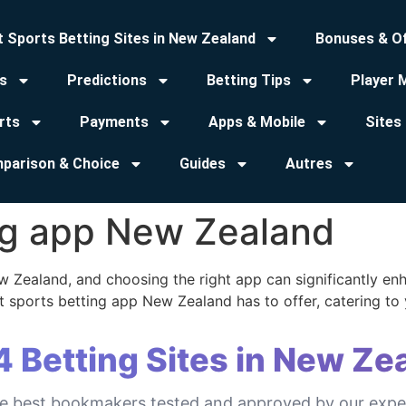
t Sports Betting Sites in New Zealand
Bonuses & O
s
Predictions
Betting Tips
Player 
rts
Payments
Apps & Mobile
Sites
parison & Choice
Guides
Autres
ing app New Zealand
w Zealand, and choosing the right app can significantly en
best sports betting app New Zealand has to offer, catering t
4 Betting Sites in New Ze
e best bookmakers tested and approved by our expe